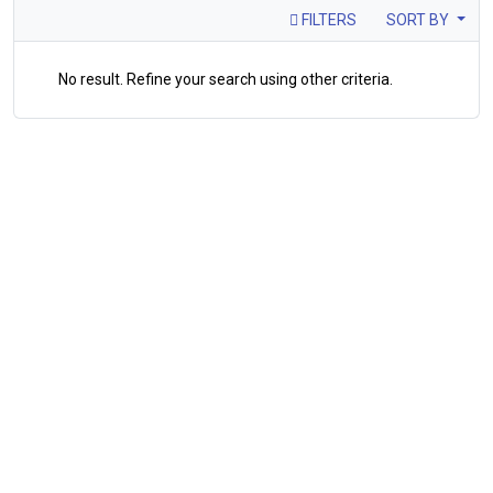
FILTERS
SORT BY
No result. Refine your search using other criteria.