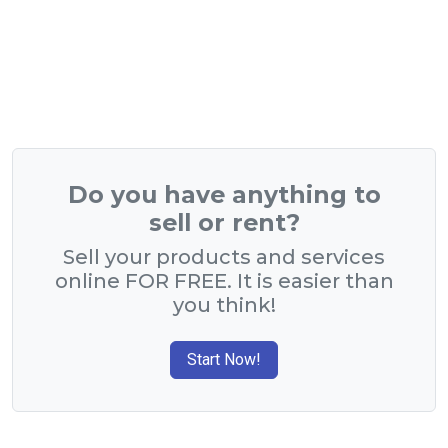
Do you have anything to
sell or rent?
Sell your products and services
online FOR FREE. It is easier than
you think!
Start Now!