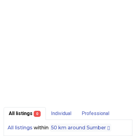
All listings
Individual
Professional
0
All listings
within
50 km around Sumber