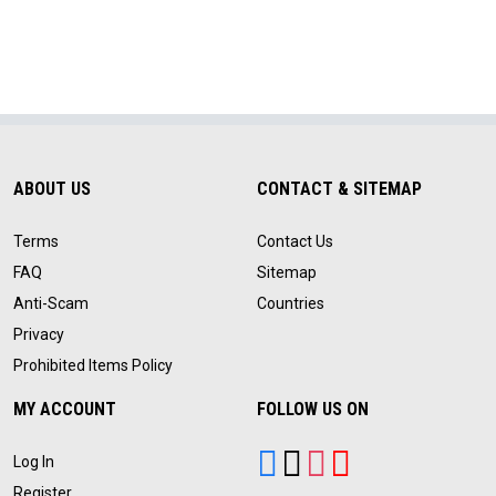
ABOUT US
CONTACT & SITEMAP
Terms
Contact Us
FAQ
Sitemap
Anti-Scam
Countries
Privacy
Prohibited Items Policy
MY ACCOUNT
FOLLOW US ON
Log In
Register