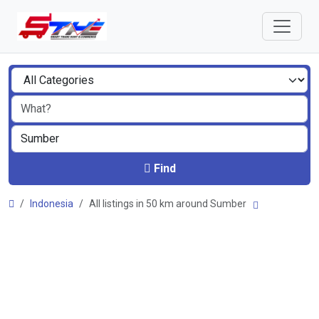
Find
Indonesia
All listings in 50 km around Sumber