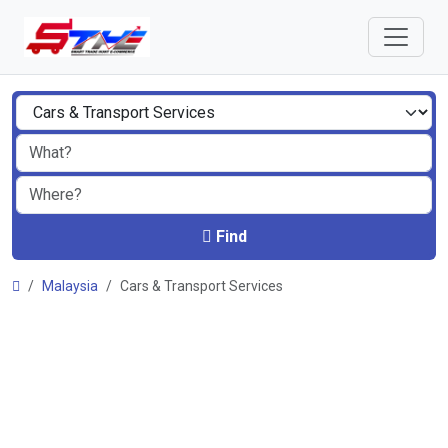
Find
Malaysia
Cars & Transport Services