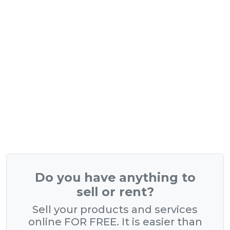
Do you have anything to
sell or rent?
Sell your products and services
online FOR FREE. It is easier than