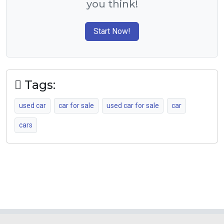
you think!
Start Now!
Tags:
used car
car for sale
used car for sale
car
cars