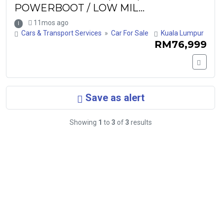
POWERBOOT / LOW MIL...
11mos ago
I
Cars & Transport Services
»
Car For Sale
Kuala Lumpur
RM76,999
Save as alert
Showing
1
to
3
of
3
results