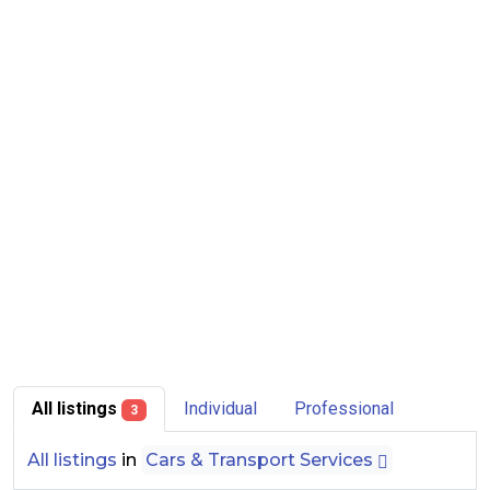
All listings
Individual
Professional
3
All listings
in
Cars & Transport Services