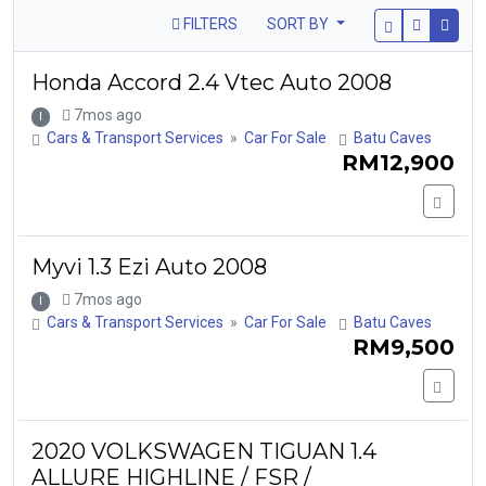
FILTERS
SORT BY
Honda Accord 2.4 Vtec Auto 2008
7mos ago
I
Cars & Transport Services
»
Car For Sale
Batu Caves
RM12,900
Myvi 1.3 Ezi Auto 2008
7mos ago
I
Cars & Transport Services
»
Car For Sale
Batu Caves
RM9,500
2020 VOLKSWAGEN TIGUAN 1.4
ALLURE HIGHLINE / FSR /