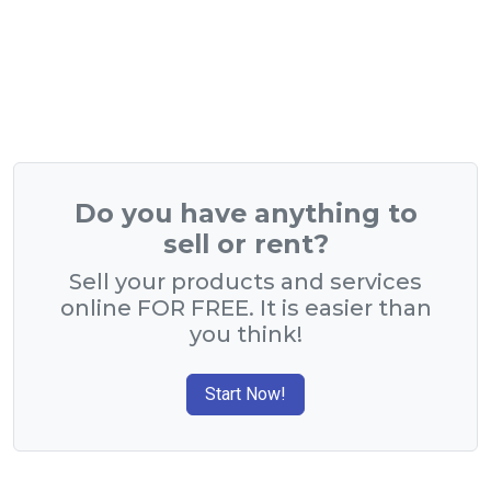
Do you have anything to
sell or rent?
Sell your products and services
online FOR FREE. It is easier than
you think!
Start Now!