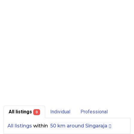
All listings
Individual
Professional
0
All listings
within
50 km around Singaraja