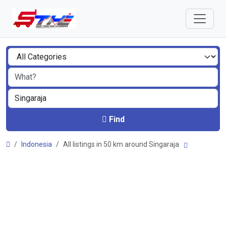
Find
Indonesia
All listings in 50 km around Singaraja