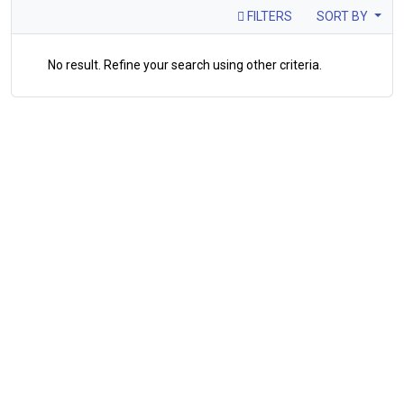
FILTERS
SORT BY
No result. Refine your search using other criteria.