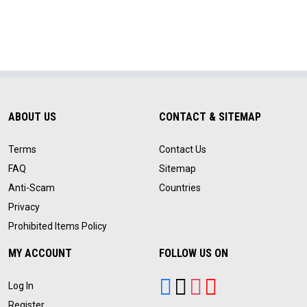
ABOUT US
CONTACT & SITEMAP
Terms
Contact Us
FAQ
Sitemap
Anti-Scam
Countries
Privacy
Prohibited Items Policy
MY ACCOUNT
FOLLOW US ON
Log In
Register