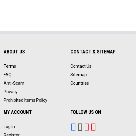
ABOUT US
CONTACT & SITEMAP
Terms
Contact Us
FAQ
Sitemap
Anti-Scam
Countries
Privacy
Prohibited Items Policy
MY ACCOUNT
FOLLOW US ON
Log In
Register