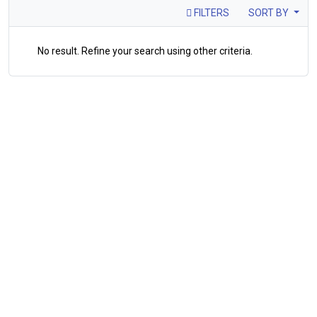
FILTERS
SORT BY
No result. Refine your search using other criteria.