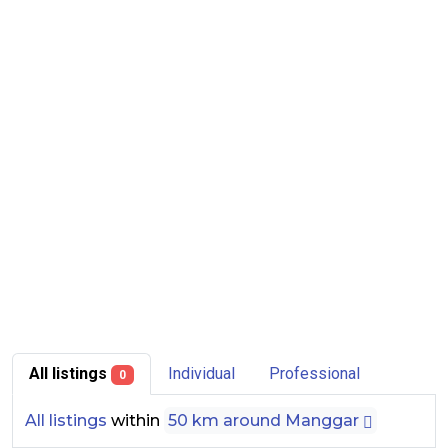
All listings
Individual
Professional
0
All listings
within
50 km around Manggar