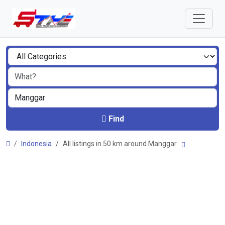
Find
Indonesia
All listings in 50 km around Manggar