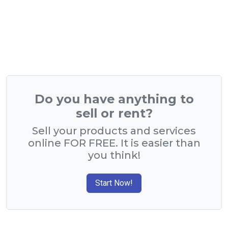
Do you have anything to
sell or rent?
Sell your products and services
online FOR FREE. It is easier than
you think!
Start Now!