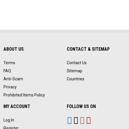
ABOUT US
CONTACT & SITEMAP
Terms
Contact Us
FAQ
Sitemap
Anti-Scam
Countries
Privacy
Prohibited Items Policy
MY ACCOUNT
FOLLOW US ON
Log In
Register