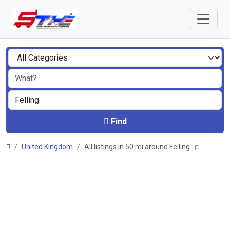
Find
United Kingdom
All listings in 50 mi around Felling