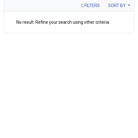
FILTERS
SORT BY
No result. Refine your search using other criteria.