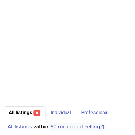
All listings
Individual
Professional
0
All listings
within
50 mi around Felling