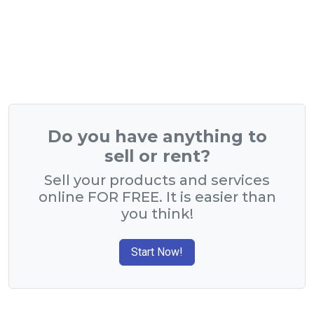
Do you have anything to
sell or rent?
Sell your products and services
online FOR FREE. It is easier than
you think!
Start Now!