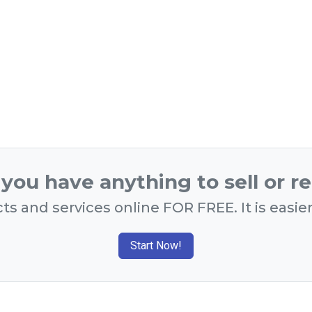
you have anything to sell or r
ts and services online FOR FREE. It is easie
Start Now!