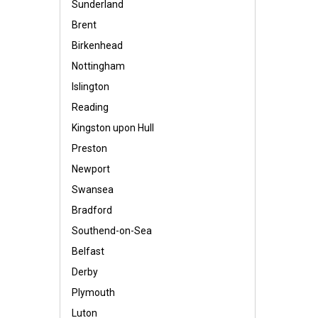
Sunderland
Brent
Birkenhead
Nottingham
Islington
Reading
Kingston upon Hull
Preston
Newport
Swansea
Bradford
Southend-on-Sea
Belfast
Derby
Plymouth
Luton