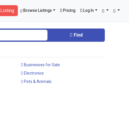
Listing
Browse Listings
Pricing
Log In
Find
Businesses for Sale
Electronics
Pets & Animals