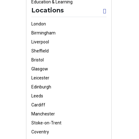
Education & Learning
Locations
London
Birmingham
Liverpool
Sheffield
Bristol
Glasgow
Leicester
Edinburgh
Leeds
Cardiff
Manchester
Stoke-on-Trent
Coventry