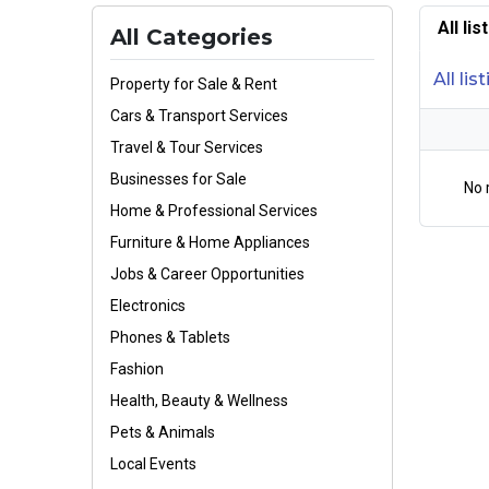
All li
All Categories
All lis
Property for Sale & Rent
Cars & Transport Services
Travel & Tour Services
Businesses for Sale
No 
Home & Professional Services
Furniture & Home Appliances
Jobs & Career Opportunities
Electronics
Phones & Tablets
Fashion
Health, Beauty & Wellness
Pets & Animals
Local Events