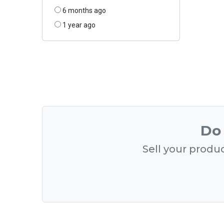
6 months ago
1 year ago
Do 
Sell your produc