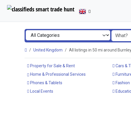
United Kingdom
All listings in 50 mi around Burnl
Property for Sale & Rent
Cars & T
Home & Professional Services
Furnitur
Phones & Tablets
Fashion
Local Events
Educatio