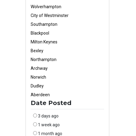
Wolverhampton
City of Westminster
Southampton
Blackpool
Milton Keynes
Bexley
Northampton
Archway
Norwich
Dudley
Aberdeen
Date Posted
3 days ago
1 week ago
1 month ago