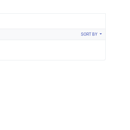
SORT BY