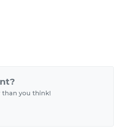
ent?
r than you think!