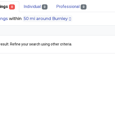
stings
Individual
Professional
0
0
0
tings
within
50 mi around Burnley
result. Refine your search using other criteria.