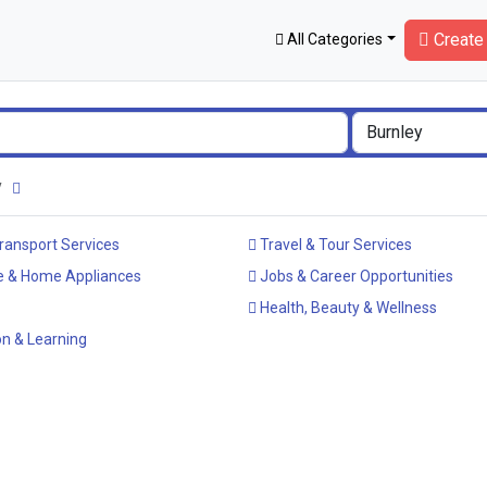
Create 
All Categories
ey
ransport Services
Travel & Tour Services
e & Home Appliances
Jobs & Career Opportunities
Health, Beauty & Wellness
n & Learning