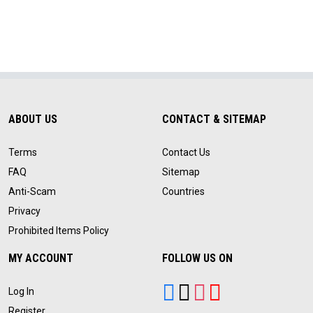
ABOUT US
CONTACT & SITEMAP
Terms
Contact Us
FAQ
Sitemap
Anti-Scam
Countries
Privacy
Prohibited Items Policy
MY ACCOUNT
FOLLOW US ON
Log In
Register