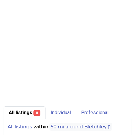
All listings
Individual
Professional
0
All listings
within
50 mi around Bletchley