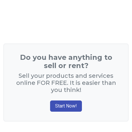
Do you have anything to
sell or rent?
Sell your products and services
online FOR FREE. It is easier than
you think!
Start Now!