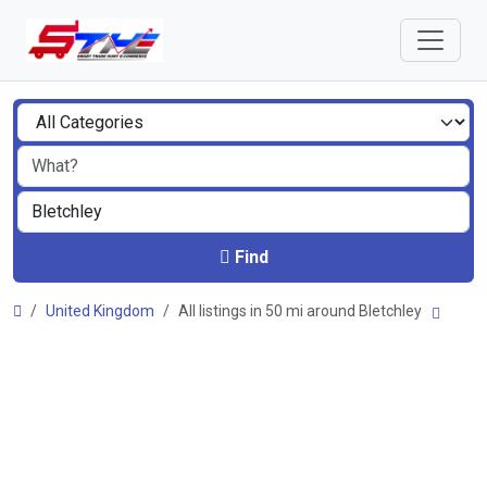
Find
United Kingdom
All listings in 50 mi around Bletchley