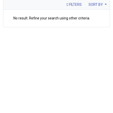
FILTERS
SORT BY
No result. Refine your search using other criteria.