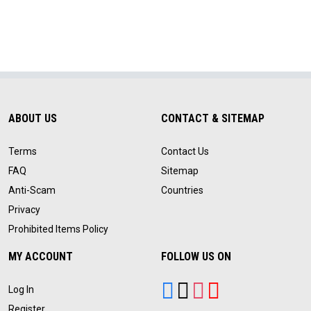
ABOUT US
CONTACT & SITEMAP
Terms
Contact Us
FAQ
Sitemap
Anti-Scam
Countries
Privacy
Prohibited Items Policy
MY ACCOUNT
FOLLOW US ON
Log In
Register