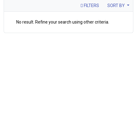
FILTERS
SORT BY
No result. Refine your search using other criteria.