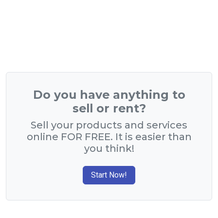
Do you have anything to
sell or rent?
Sell your products and services
online FOR FREE. It is easier than
you think!
Start Now!