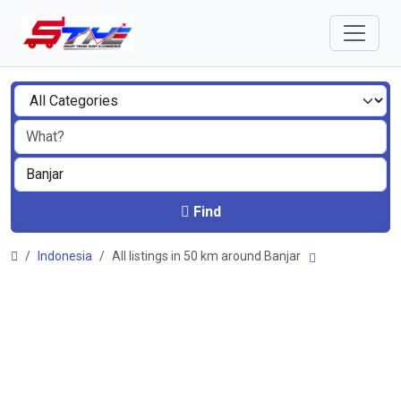
Find
Indonesia
All listings in 50 km around Banjar