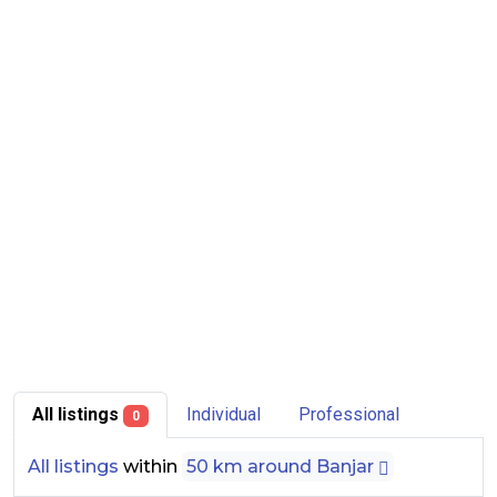
All listings
Individual
Professional
0
All listings
within
50 km around Banjar