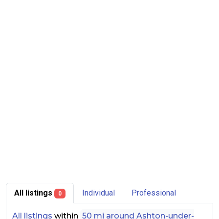
All listings
Individual
Professional
0
All listings
within
50 mi around Ashton-under-