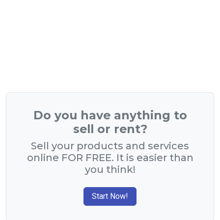
Do you have anything to
sell or rent?
Sell your products and services
online FOR FREE. It is easier than
you think!
Start Now!