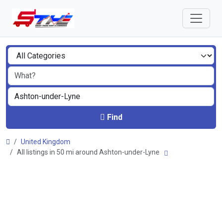
Find
United Kingdom
All listings in 50 mi around Ashton-under-Lyne