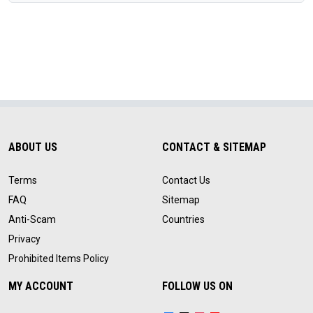
ABOUT US
CONTACT & SITEMAP
Terms
Contact Us
FAQ
Sitemap
Anti-Scam
Countries
Privacy
Prohibited Items Policy
MY ACCOUNT
FOLLOW US ON