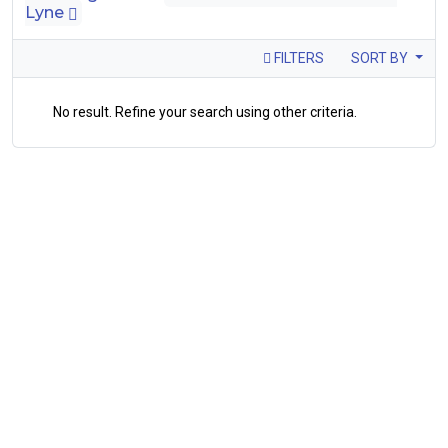
Lyne
FILTERS
SORT BY
No result. Refine your search using other criteria.