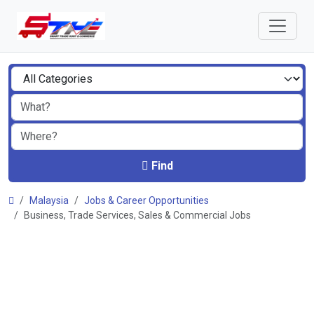
Find
Malaysia
Jobs & Career Opportunities
Business, Trade Services, Sales & Commercial Jobs