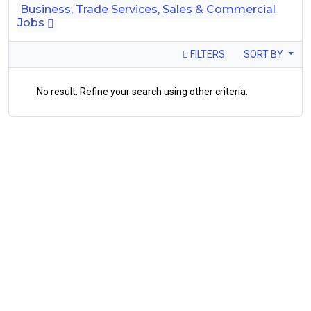
Business, Trade Services, Sales & Commercial
Jobs
FILTERS
SORT BY
No result. Refine your search using other criteria.