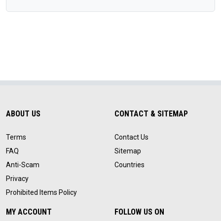
ABOUT US
CONTACT & SITEMAP
Terms
Contact Us
FAQ
Sitemap
Anti-Scam
Countries
Privacy
Prohibited Items Policy
MY ACCOUNT
FOLLOW US ON