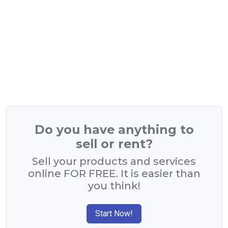
Do you have anything to
sell or rent?
Sell your products and services
online FOR FREE. It is easier than
you think!
Start Now!