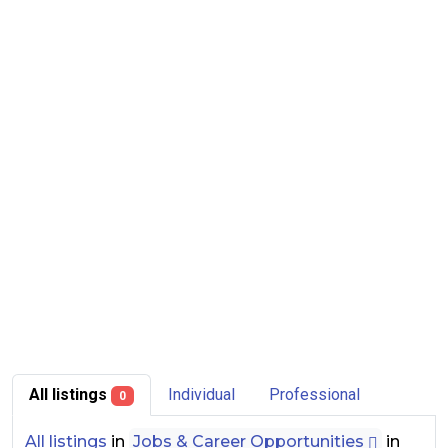
All listings
Individual
Professional
0
All listings
in
Jobs & Career Opportunities
in