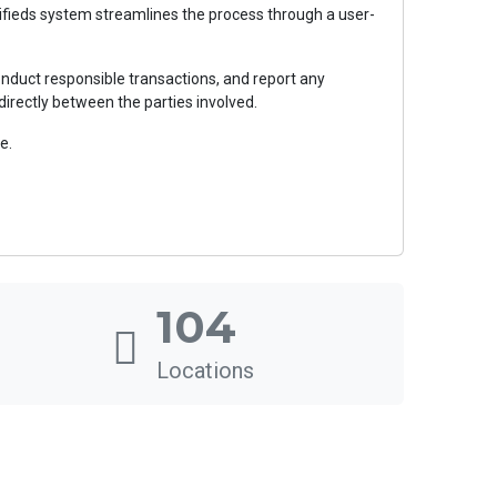
ssifieds system streamlines the process through a user-
nduct responsible transactions, and report any
directly between the parties involved.
e.
104
Locations