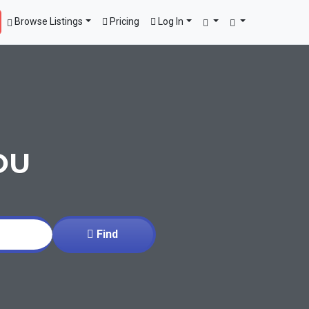
Browse Listings
Pricing
Log In
OU
Find