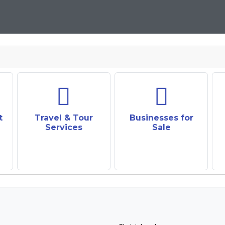
t
Travel & Tour
Businesses for
Services
Sale