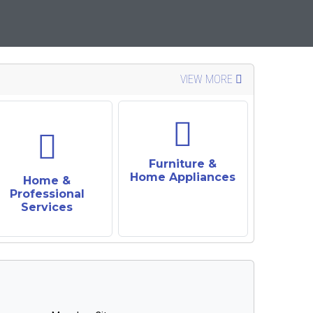
VIEW MORE
Furniture &
Home Appliances
Home &
Professional
Services