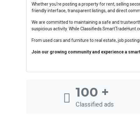
Whether you're posting a property for rent, selling sec
friendly interface, transparent listings, and direct co
We are committed to maintaining a safe and trustworthy
suspicious activity. While Classifieds.SmartTradeHunt.c
From used cars and furniture to real estate, job postings
Join our growing community and experience a smarte
100
+
Classified ads