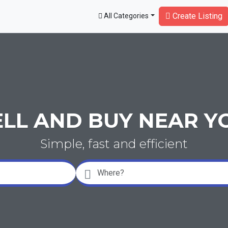
Create Listing
All Categories
ELL AND BUY NEAR Y
Simple, fast and efficient