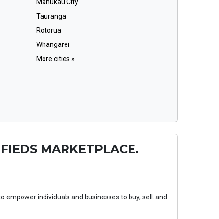
Manukau City
Tauranga
Rotorua
Whangarei
More cities »
FIEDS MARKETPLACE.
to empower individuals and businesses to buy, sell, and