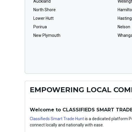
Auckland
Welling
North Shore
Hamilt
Lower Hutt
Hasting
Porirua
Nelson
New Plymouth
Whanga
EMPOWERING LOCAL COMM
Welcome to CLASSIFIEDS SMART TRADE H
Classifieds Smart Trade Hunt
is a dedicated platform 
connect locally and nationally with ease.