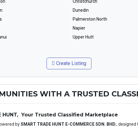
ton
Christchurch
on
Dunedin
s
Palmerston North
Napier
nui
Upper Hutt
Create Listing
UNITIES WITH A TRUSTED CLASSI
UNT, Your Trusted Classified Marketplace
Powered by
SMART TRADE HUNT E-COMMERCE SDN. BHD.
, designed 