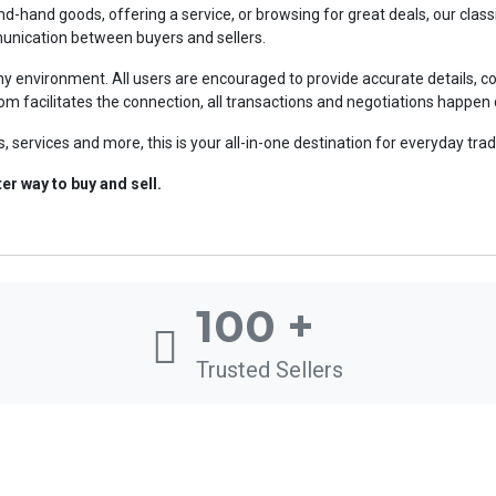
ond-hand goods, offering a service, or browsing for great deals, our cla
mmunication between buyers and sellers.
 environment. All users are encouraged to provide accurate details, co
om facilitates the connection, all transactions and negotiations happen 
, services and more, this is your all-in-one destination for everyday trad
r way to buy and sell.
100
+
Trusted Sellers