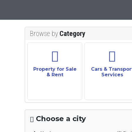
Browse by
Category
Property for Sale
Cars & Transpor
& Rent
Services
Choose a city