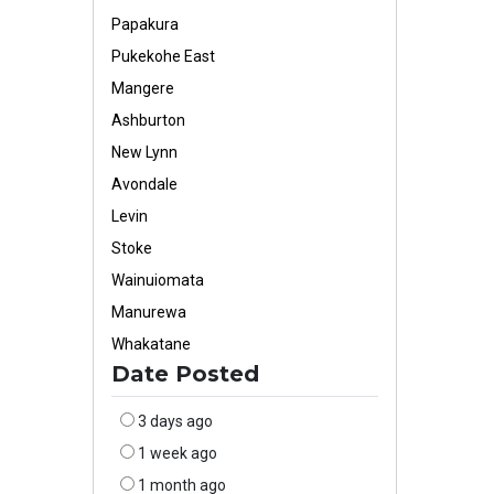
Papakura
Pukekohe East
Mangere
Ashburton
New Lynn
Avondale
Levin
Stoke
Wainuiomata
Manurewa
Whakatane
Date Posted
3 days ago
1 week ago
1 month ago