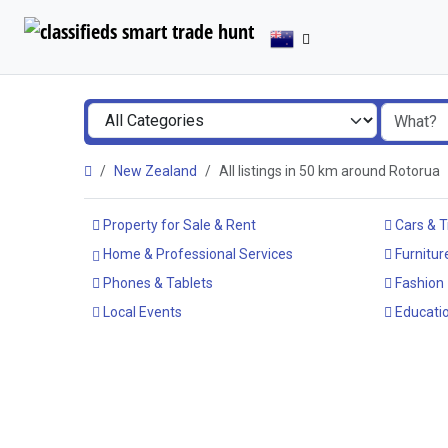
New Zealand
All listings in 50 km around Rotorua
Property for Sale & Rent
Cars & T
Home & Professional Services
Furnitur
Phones & Tablets
Fashion
Local Events
Educatio