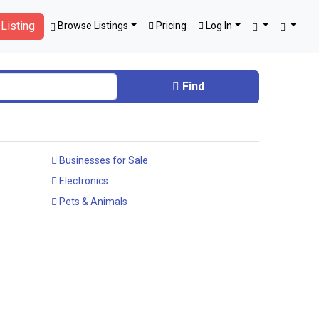
Listing
Browse Listings
Pricing
Log In
Find
Businesses for Sale
Electronics
Pets & Animals