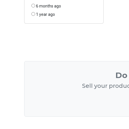
6 months ago
1 year ago
Do 
Sell your produc