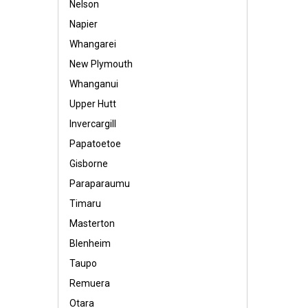
Nelson
Napier
Whangarei
New Plymouth
Whanganui
Upper Hutt
Invercargill
Papatoetoe
Gisborne
Paraparaumu
Timaru
Masterton
Blenheim
Taupo
Remuera
Otara