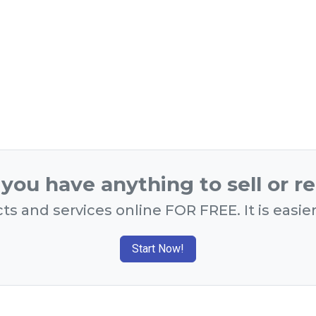
you have anything to sell or r
ts and services online FOR FREE. It is easie
Start Now!