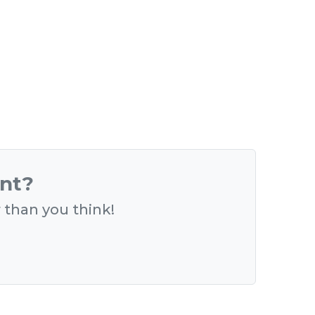
ent?
r than you think!