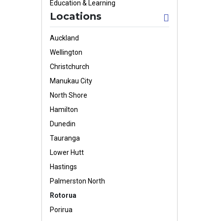
Education & Learning
Locations
Auckland
Wellington
Christchurch
Manukau City
North Shore
Hamilton
Dunedin
Tauranga
Lower Hutt
Hastings
Palmerston North
Rotorua
Porirua