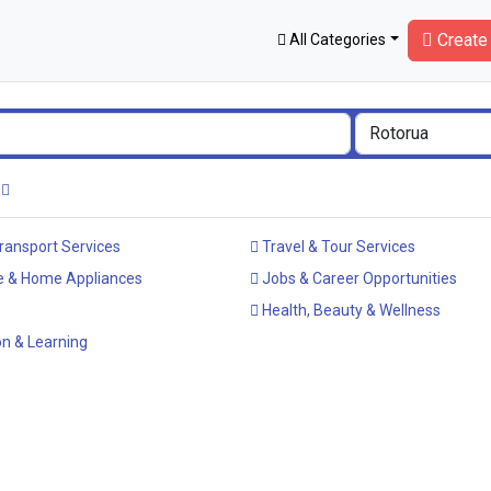
Create 
All Categories
ransport Services
Travel & Tour Services
e & Home Appliances
Jobs & Career Opportunities
Health, Beauty & Wellness
n & Learning