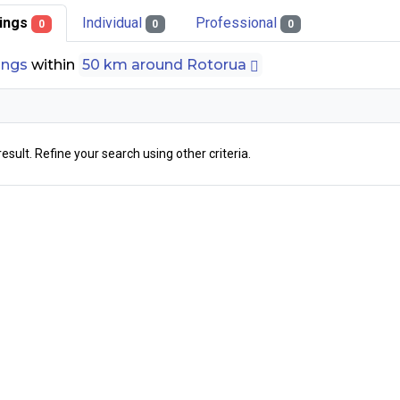
stings
Individual
Professional
0
0
0
tings
within
50 km around Rotorua
result. Refine your search using other criteria.