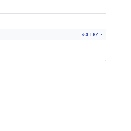
SORT BY