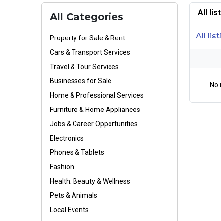
All li
All Categories
All lis
Property for Sale & Rent
Cars & Transport Services
Travel & Tour Services
Businesses for Sale
No 
Home & Professional Services
Furniture & Home Appliances
Jobs & Career Opportunities
Electronics
Phones & Tablets
Fashion
Health, Beauty & Wellness
Pets & Animals
Local Events