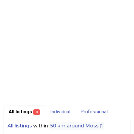
All listings
Individual
Professional
0
All listings
within
50 km around Moss