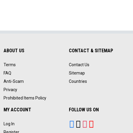
ABOUT US
CONTACT & SITEMAP
Terms
Contact Us
FAQ
Sitemap
Anti-Scam
Countries
Privacy
Prohibited Items Policy
MY ACCOUNT
FOLLOW US ON
Log In
Register