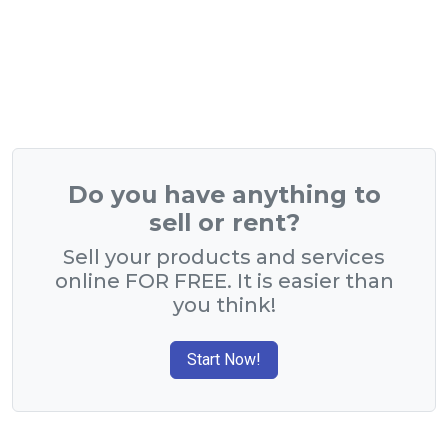
Do you have anything to
sell or rent?
Sell your products and services
online FOR FREE. It is easier than
you think!
Start Now!