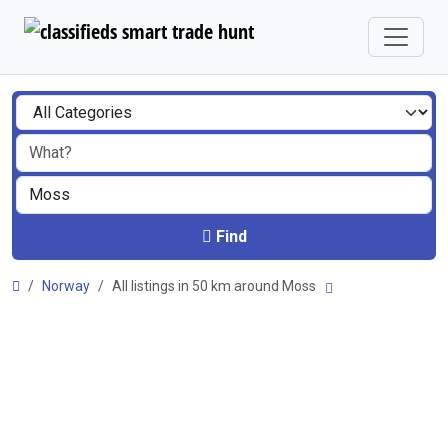
Find
Norway
All listings in 50 km around Moss