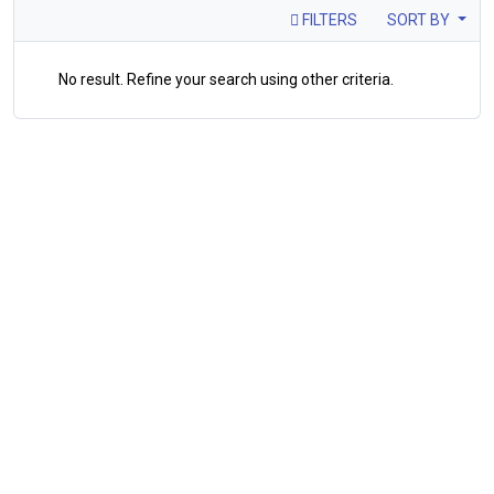
FILTERS
SORT BY
No result. Refine your search using other criteria.