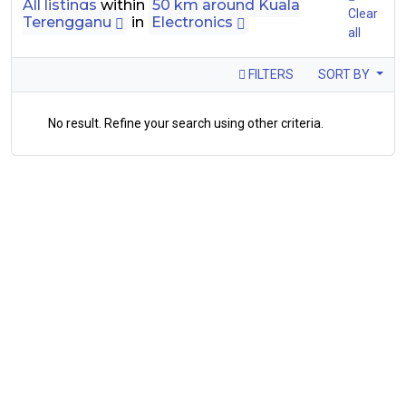
All listings
within
50 km around Kuala
Clear
Terengganu
in
Electronics
all
FILTERS
SORT BY
No result. Refine your search using other criteria.