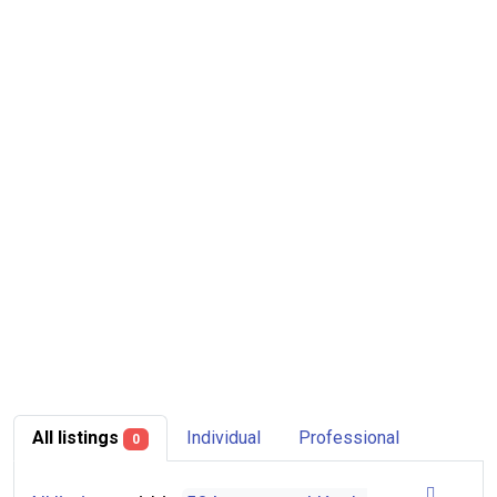
All listings
Individual
Professional
0