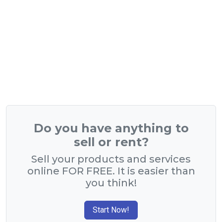
Do you have anything to
sell or rent?
Sell your products and services
online FOR FREE. It is easier than
you think!
Start Now!