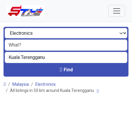
Find
Malaysia
Electronics
All listings in 50 km around Kuala Terengganu