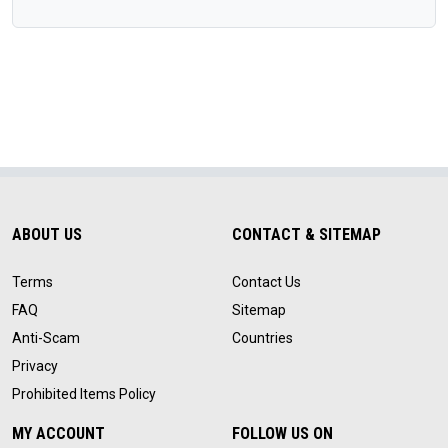
ABOUT US
CONTACT & SITEMAP
Terms
Contact Us
FAQ
Sitemap
Anti-Scam
Countries
Privacy
Prohibited Items Policy
MY ACCOUNT
FOLLOW US ON