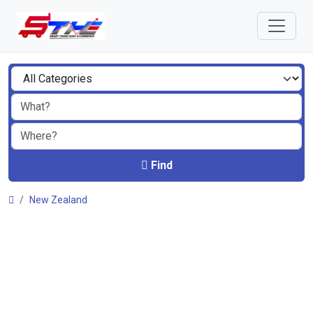
Find
New Zealand