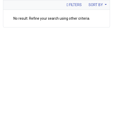
FILTERS
SORT BY
No result. Refine your search using other criteria.