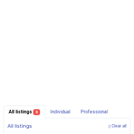
All listings
Individual
Professional
0
All listings
Clear all