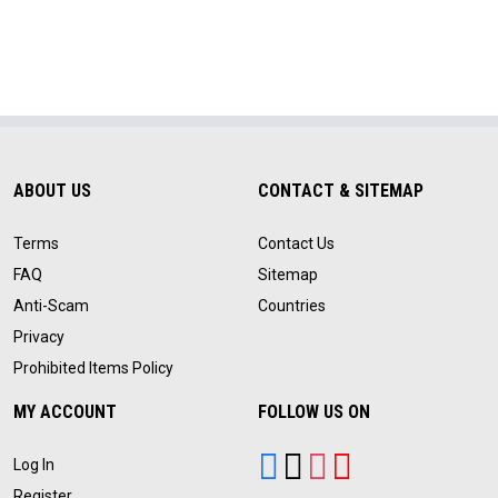
ABOUT US
CONTACT & SITEMAP
Terms
Contact Us
FAQ
Sitemap
Anti-Scam
Countries
Privacy
Prohibited Items Policy
MY ACCOUNT
FOLLOW US ON
Log In
Register