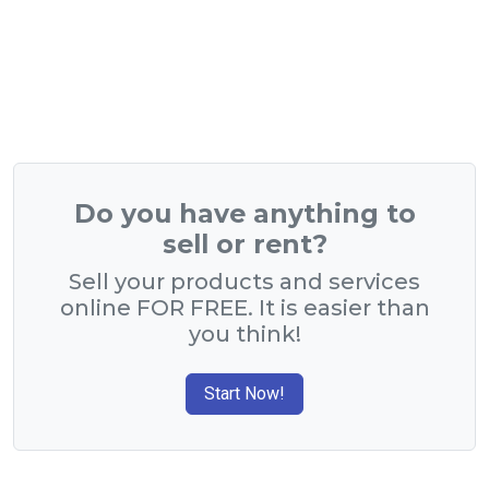
Do you have anything to
sell or rent?
Sell your products and services
online FOR FREE. It is easier than
you think!
Start Now!