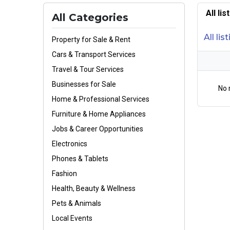
All li
All Categories
All lis
Property for Sale & Rent
Cars & Transport Services
Travel & Tour Services
Businesses for Sale
No 
Home & Professional Services
Furniture & Home Appliances
Jobs & Career Opportunities
Electronics
Phones & Tablets
Fashion
Health, Beauty & Wellness
Pets & Animals
Local Events