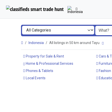
Indonesia
All listings in 50 km around Tayu
Property for Sale & Rent
Cars & T
Home & Professional Services
Furnitur
Phones & Tablets
Fashion
Local Events
Educatio