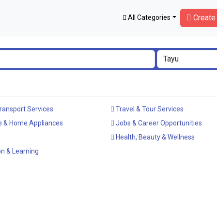
Create 
All Categories
ransport Services
Travel & Tour Services
e & Home Appliances
Jobs & Career Opportunities
Health, Beauty & Wellness
n & Learning