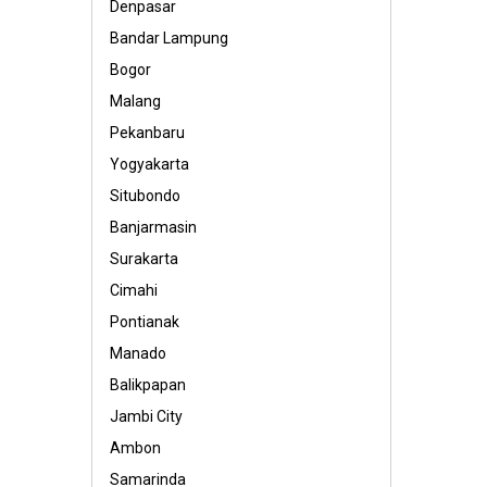
Denpasar
Bandar Lampung
Bogor
Malang
Pekanbaru
Yogyakarta
Situbondo
Banjarmasin
Surakarta
Cimahi
Pontianak
Manado
Balikpapan
Jambi City
Ambon
Samarinda