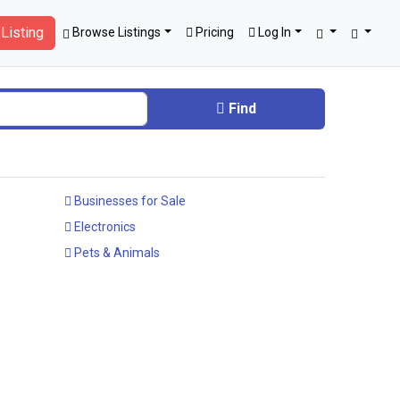
Listing
Browse Listings
Pricing
Log In
Find
Businesses for Sale
Electronics
Pets & Animals