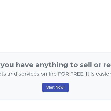
you have anything to sell or r
ts and services online FOR FREE. It is easie
Start Now!