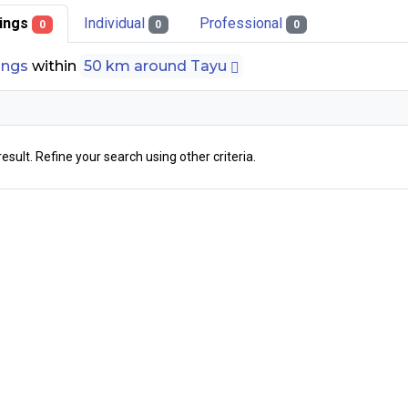
stings
Individual
Professional
0
0
0
tings
within
50 km around Tayu
result. Refine your search using other criteria.