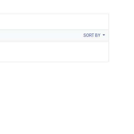
SORT BY