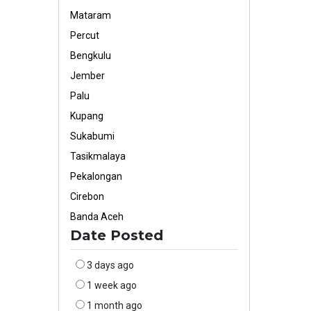
Mataram
Percut
Bengkulu
Jember
Palu
Kupang
Sukabumi
Tasikmalaya
Pekalongan
Cirebon
Banda Aceh
Date Posted
3 days ago
1 week ago
1 month ago