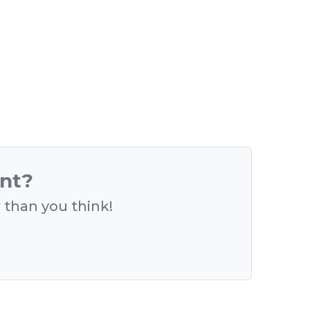
ent?
r than you think!