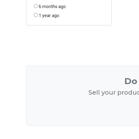
6 months ago
1 year ago
Do 
Sell your produc