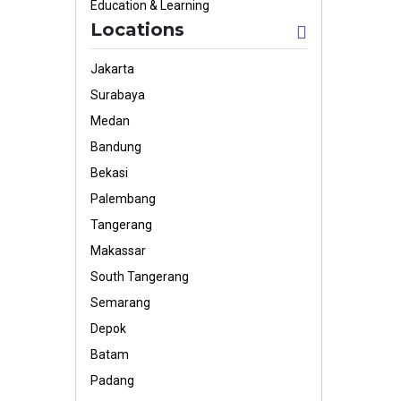
Education & Learning
Locations
Jakarta
Surabaya
Medan
Bandung
Bekasi
Palembang
Tangerang
Makassar
South Tangerang
Semarang
Depok
Batam
Padang