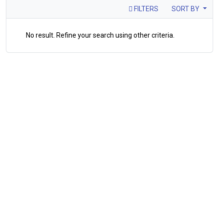
FILTERS
SORT BY
No result. Refine your search using other criteria.