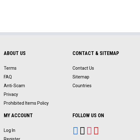
ABOUT US
CONTACT & SITEMAP
Terms
Contact Us
FAQ
Sitemap
Anti-Scam
Countries
Privacy
Prohibited Items Policy
MY ACCOUNT
FOLLOW US ON
Log In
Register