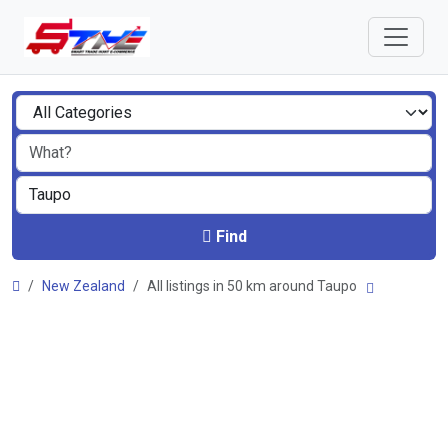
Find
New Zealand
All listings in 50 km around Taupo