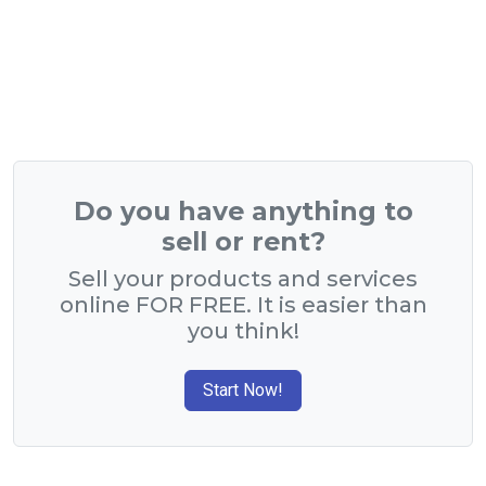
Do you have anything to
sell or rent?
Sell your products and services
online FOR FREE. It is easier than
you think!
Start Now!