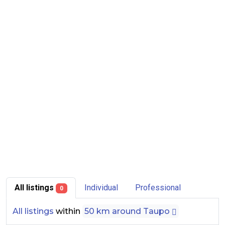
All listings
Individual
Professional
0
All listings
within
50 km around Taupo