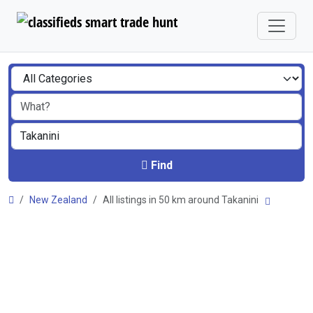
Find
New Zealand
All listings in 50 km around Takanini