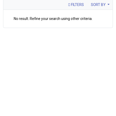
FILTERS
SORT BY
No result. Refine your search using other criteria.