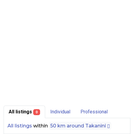
All listings
Individual
Professional
0
All listings
within
50 km around Takanini