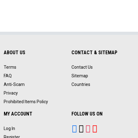
ABOUT US
CONTACT & SITEMAP
Terms
Contact Us
FAQ
Sitemap
Anti-Scam
Countries
Privacy
Prohibited Items Policy
MY ACCOUNT
FOLLOW US ON
Log In
Register