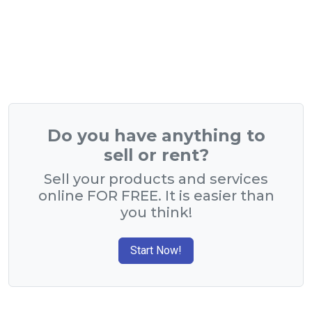
Do you have anything to
sell or rent?
Sell your products and services
online FOR FREE. It is easier than
you think!
Start Now!