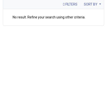
FILTERS
SORT BY
No result. Refine your search using other criteria.