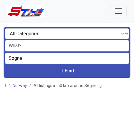
Find
Norway
All listings in 50 km around Søgne