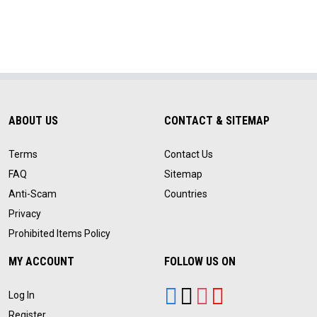
ABOUT US
CONTACT & SITEMAP
Terms
Contact Us
FAQ
Sitemap
Anti-Scam
Countries
Privacy
Prohibited Items Policy
MY ACCOUNT
FOLLOW US ON
Log In
Register