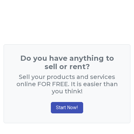
Do you have anything to
sell or rent?
Sell your products and services
online FOR FREE. It is easier than
you think!
Start Now!