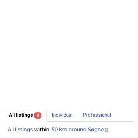
All listings
Individual
Professional
0
All listings
within
50 km around Søgne