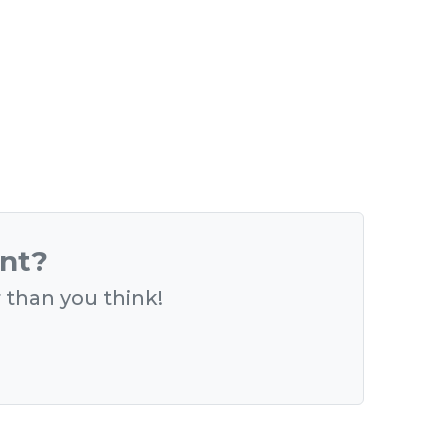
ent?
r than you think!