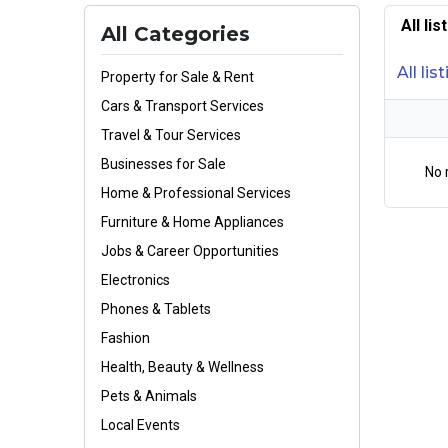
All li
All Categories
All lis
Property for Sale & Rent
Cars & Transport Services
Travel & Tour Services
Businesses for Sale
No 
Home & Professional Services
Furniture & Home Appliances
Jobs & Career Opportunities
Electronics
Phones & Tablets
Fashion
Health, Beauty & Wellness
Pets & Animals
Local Events