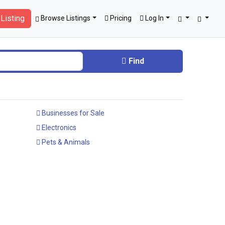
Listing
Browse Listings
Pricing
Log In
Find
Businesses for Sale
Electronics
Pets & Animals