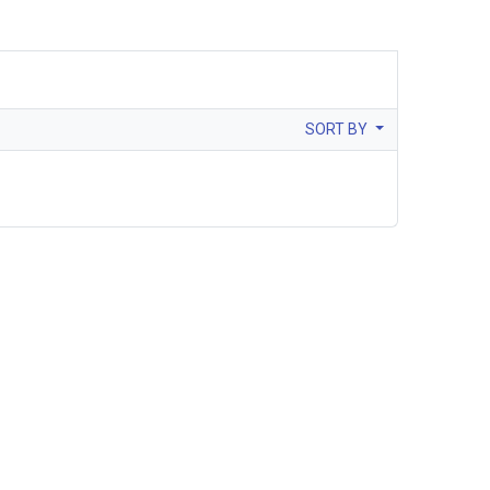
SORT BY