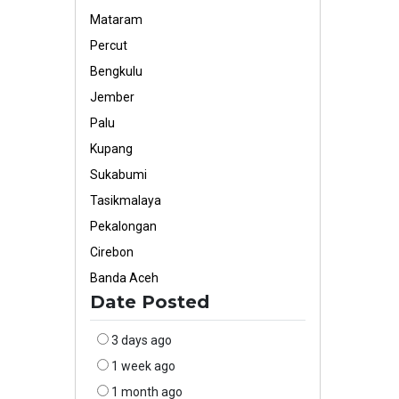
Mataram
Percut
Bengkulu
Jember
Palu
Kupang
Sukabumi
Tasikmalaya
Pekalongan
Cirebon
Banda Aceh
Date Posted
3 days ago
1 week ago
1 month ago