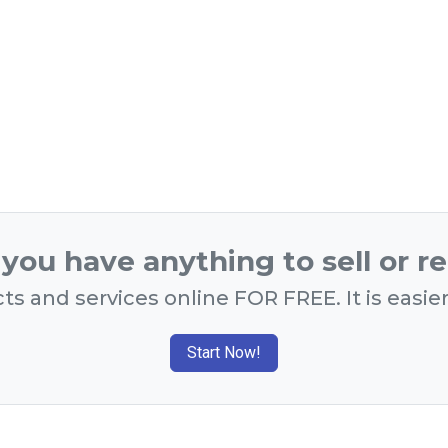
you have anything to sell or r
ts and services online FOR FREE. It is easie
Start Now!