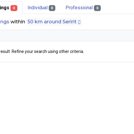
stings
Individual
Professional
0
0
0
tings
within
50 km around Seririt
result. Refine your search using other criteria.