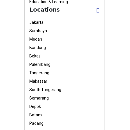
Education & Learning
Locations
Jakarta
Surabaya
Medan
Bandung
Bekasi
Palembang
Tangerang
Makassar
South Tangerang
Semarang
Depok
Batam
Padang