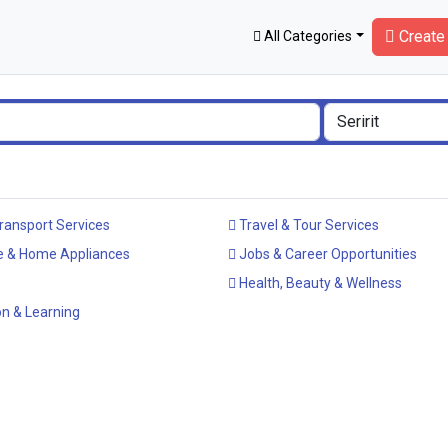
Create 
All Categories
ransport Services
Travel & Tour Services
e & Home Appliances
Jobs & Career Opportunities
Health, Beauty & Wellness
n & Learning