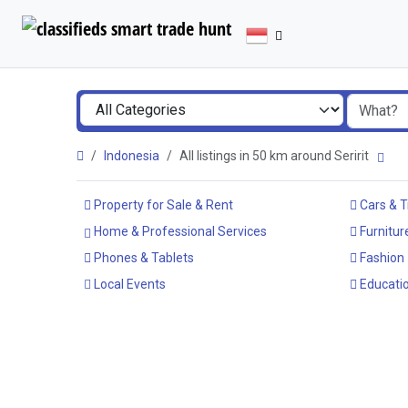
Indonesia
All listings in 50 km around Seririt
Property for Sale & Rent
Cars & T
Home & Professional Services
Furnitur
Phones & Tablets
Fashion
Local Events
Educatio