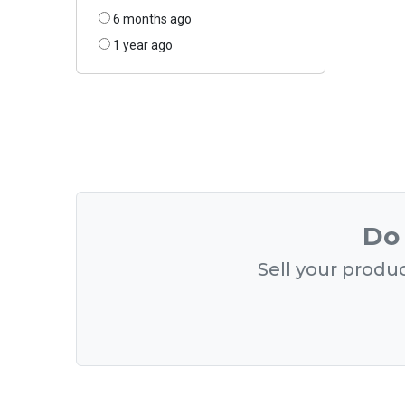
6 months ago
1 year ago
Do 
Sell your produc