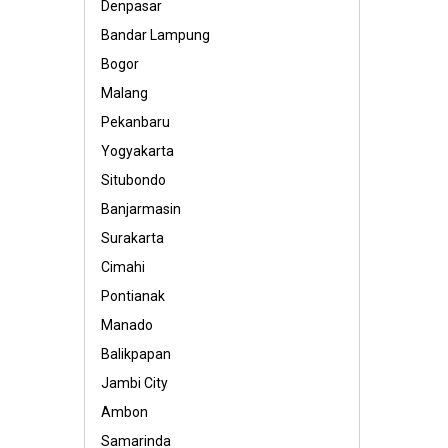
Denpasar
Bandar Lampung
Bogor
Malang
Pekanbaru
Yogyakarta
Situbondo
Banjarmasin
Surakarta
Cimahi
Pontianak
Manado
Balikpapan
Jambi City
Ambon
Samarinda