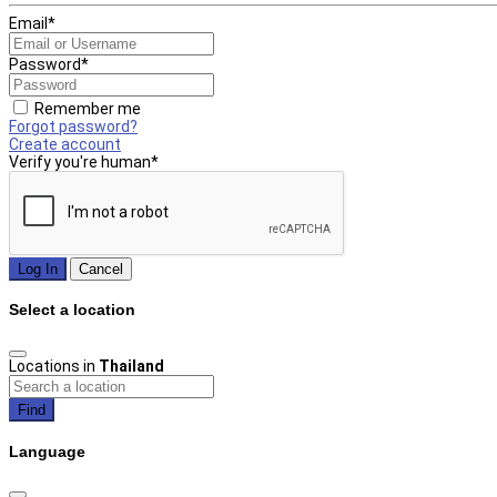
Email
*
Password
*
Remember me
Forgot password?
Create account
Verify you're human
*
Log In
Cancel
Select a location
Locations in
Thailand
Find
Language