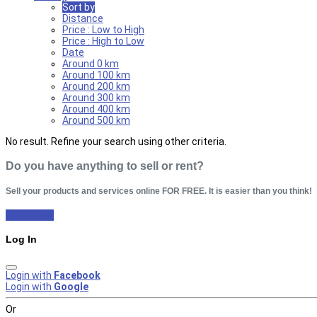
Sort by
Distance
Price : Low to High
Price : High to Low
Date
Around 0 km
Around 100 km
Around 200 km
Around 300 km
Around 400 km
Around 500 km
No result. Refine your search using other criteria.
Do you have anything to sell or rent?
Sell your products and services online FOR FREE. It is easier than you think!
Start Now!
Log In
Login with
Facebook
Login with
Google
Or