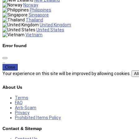
New Zealand
Norway
Philippines
Singapore
Thailand
United Kingdom
United States
Vietnam
Error found
...
Close
Your experience on this site will be improved by allowing cookies.
Al
About Us
Terms
FAQ
Anti-Scam
Privacy
Prohibited Items Policy
Contact & Sitemap