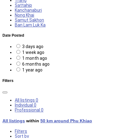
Trang
Sattahip
Kanchanaburi
Nong Khai
Samut Sakhon
Ban Lam Luk Ka
Date Posted
3 days ago
1 week ago
1 month ago
6 months ago
1 year ago
Filters
All listings
0
Individual
0
Professional
0
All listings
within
50 km around Phu Khiao
Filters
Sort by