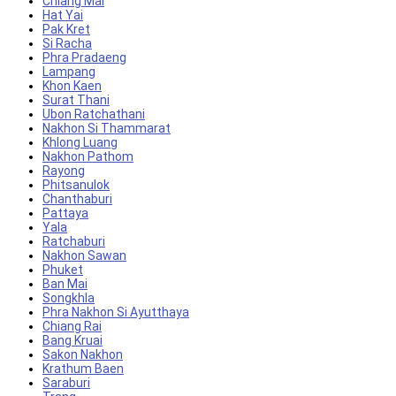
Chiang Mai
Hat Yai
Pak Kret
Si Racha
Phra Pradaeng
Lampang
Khon Kaen
Surat Thani
Ubon Ratchathani
Nakhon Si Thammarat
Khlong Luang
Nakhon Pathom
Rayong
Phitsanulok
Chanthaburi
Pattaya
Yala
Ratchaburi
Nakhon Sawan
Phuket
Ban Mai
Songkhla
Phra Nakhon Si Ayutthaya
Chiang Rai
Bang Kruai
Sakon Nakhon
Krathum Baen
Saraburi