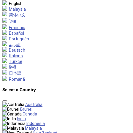
English
Malaysia
简体中文
ไทย
Français
Español
Português
العربية
Deutsch
Italiano
Türkçe
हिन्दी
日本語
Română
Select a Country
Australia
Brunei
Canada
India
Indonesia
Malaysia