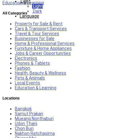
Light
Education & Learning
Light
Dark
All Categories
Language
Property for Sale & Rent
Cars & Transport Services
Travel & Tour Services
Businesses for Sale
Home & Professional Services
Furniture & Home Appliances
Jobs & Career Opportunities
Electronics
Phones & Tablets
Fashion
Health, Beauty & Wellness
Pets & Animals
Local Events
Education & Learning
Locations
Bangkok
Samut Prakan
Mueang Nonthaburi
Udon Thani
Chon Buri
Nakhon Ratchasima