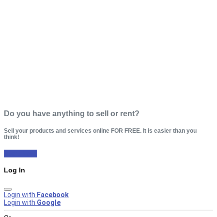
Do you have anything to sell or rent?
Sell your products and services online FOR FREE. It is easier than you
think!
Start Now!
Log In
Login with
Facebook
Login with
Google