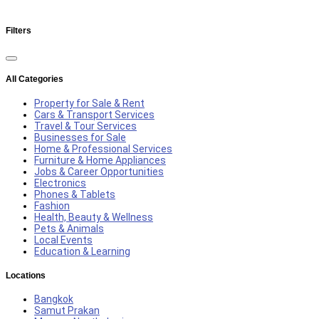
Filters
All Categories
Property for Sale & Rent
Cars & Transport Services
Travel & Tour Services
Businesses for Sale
Home & Professional Services
Furniture & Home Appliances
Jobs & Career Opportunities
Electronics
Phones & Tablets
Fashion
Health, Beauty & Wellness
Pets & Animals
Local Events
Education & Learning
Locations
Bangkok
Samut Prakan