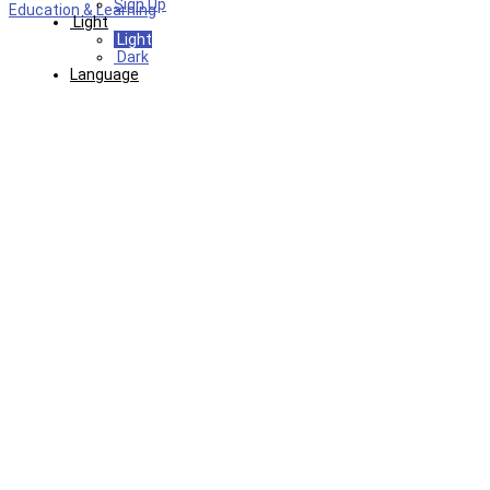
Sign Up
Education & Learning
Light
Light
Dark
Language