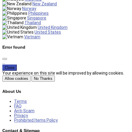
New Zealand
Norway
Philippines
Singapore
Thailand
United Kingdom
United States
Vietnam
Error found
...
Close
Your experience on this site will be improved by allowing cookies.
Allow cookies
No Thanks
About Us
Terms
FAQ
Anti-Scam
Privacy
Prohibited Items Policy
Contact & Sitemap