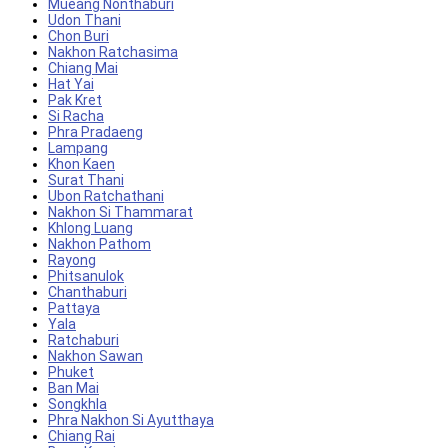
Mueang Nonthaburi
Udon Thani
Chon Buri
Nakhon Ratchasima
Chiang Mai
Hat Yai
Pak Kret
Si Racha
Phra Pradaeng
Lampang
Khon Kaen
Surat Thani
Ubon Ratchathani
Nakhon Si Thammarat
Khlong Luang
Nakhon Pathom
Rayong
Phitsanulok
Chanthaburi
Pattaya
Yala
Ratchaburi
Nakhon Sawan
Phuket
Ban Mai
Songkhla
Phra Nakhon Si Ayutthaya
Chiang Rai