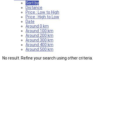
Sort by
Distance
Price : Low to High
Price : High to Low
Date
Around 0 km
Around 100 km
Around 200 km
Around 300 km
Around 400 km
Around 500 km
No result. Refine your search using other criteria.