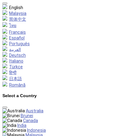
English
Malaysia
简体中文
ไทย
Français
Español
Português
العربية
Deutsch
Italiano
Türkçe
हिन्दी
日本語
Română
Select a Country
Australia
Brunei
Canada
India
Indonesia
Malaysia