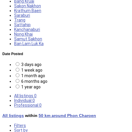
Bang Kruai
Sakon Nakhon
Krathum Baen
Saraburi
Trang
Sattahip
Kanchanaburi
Nong Khai
Samut Sakhon
Ban Lam Luk Ka
Date Posted
3 days ago
1 week ago
1 month ago
6 months ago
1 year ago
All listings
0
Individual
0
Professional
0
All listings
within
50 km around Phon Charoen
Filters
Sort by