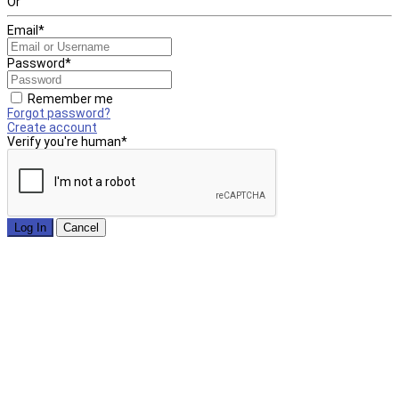
Or
Email
*
Password
*
Remember me
Forgot password?
Create account
Verify you're human
*
Log In
Cancel