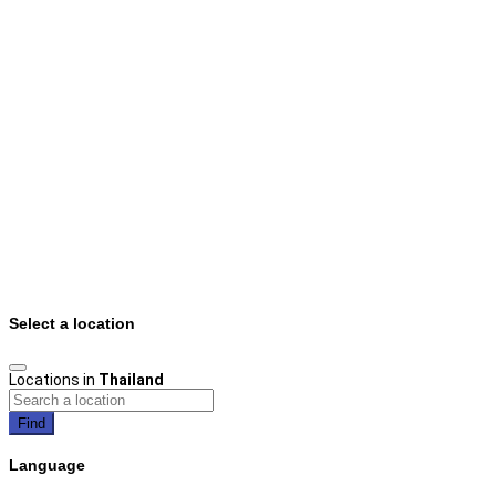
Select a location
Locations in
Thailand
Find
Language