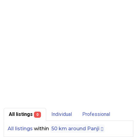
All listings
Individual
Professional
0
All listings
within
50 km around Panji