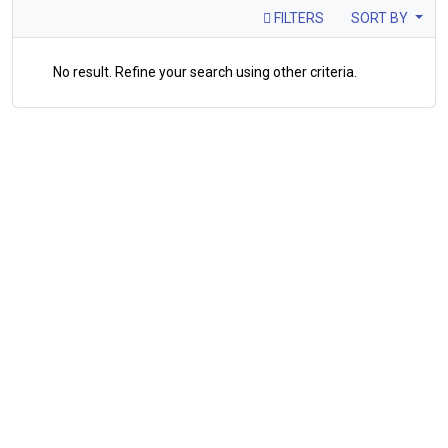
FILTERS
SORT BY
No result. Refine your search using other criteria.