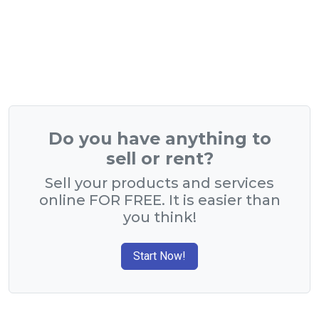
Do you have anything to
sell or rent?
Sell your products and services
online FOR FREE. It is easier than
you think!
Start Now!