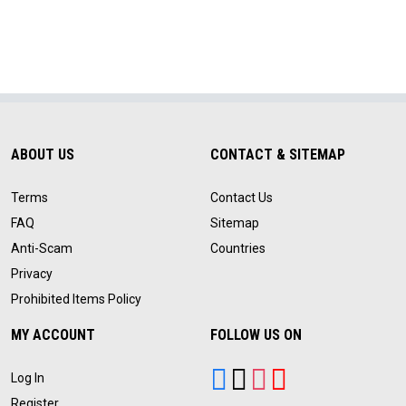
ABOUT US
CONTACT & SITEMAP
Terms
Contact Us
FAQ
Sitemap
Anti-Scam
Countries
Privacy
Prohibited Items Policy
MY ACCOUNT
FOLLOW US ON
Log In
Register