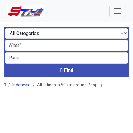
Find
Indonesia
All listings in 50 km around Panji