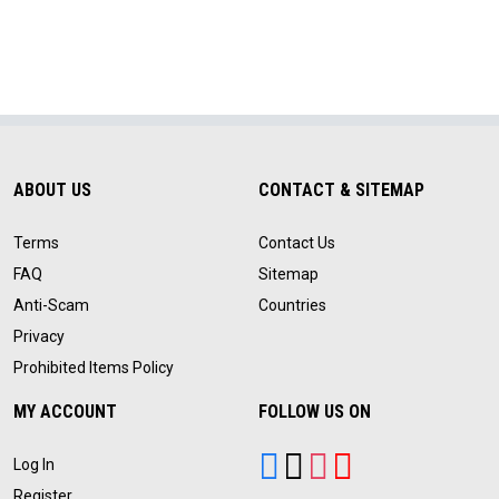
ABOUT US
CONTACT & SITEMAP
Terms
Contact Us
FAQ
Sitemap
Anti-Scam
Countries
Privacy
Prohibited Items Policy
MY ACCOUNT
FOLLOW US ON
Log In
Register