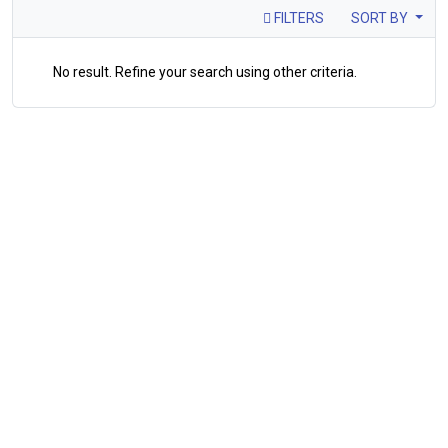
FILTERS
SORT BY
No result. Refine your search using other criteria.