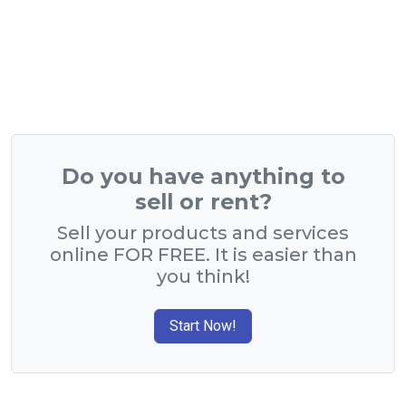
Do you have anything to
sell or rent?
Sell your products and services
online FOR FREE. It is easier than
you think!
Start Now!