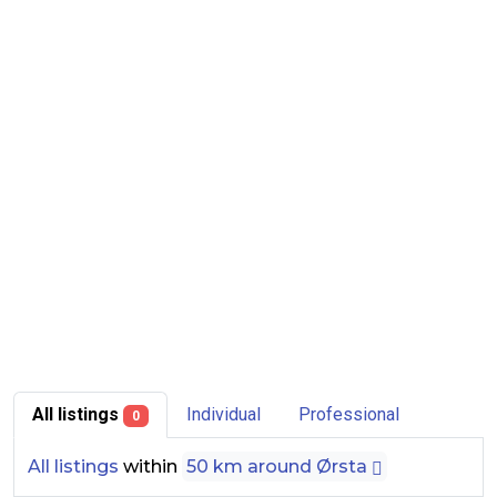
All listings
Individual
Professional
0
All listings
within
50 km around Ørsta