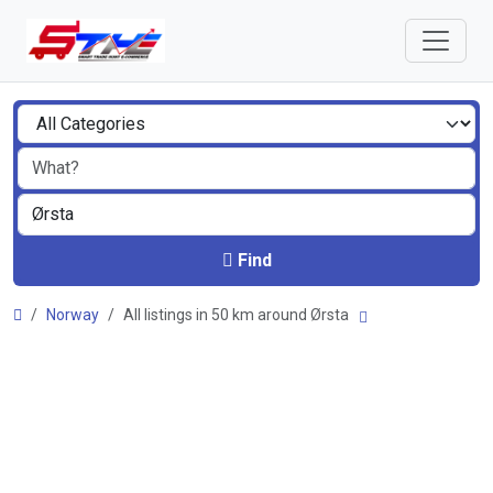
Find
Norway
All listings in 50 km around Ørsta