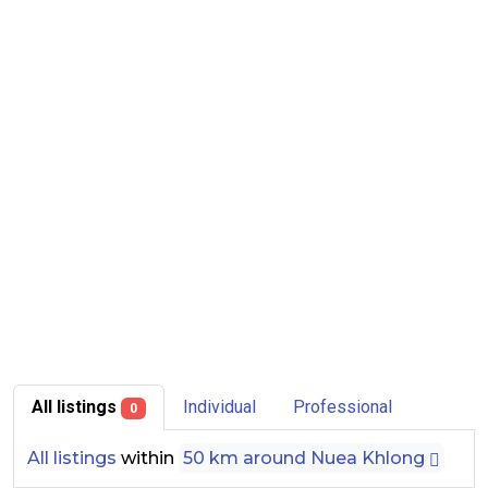
All listings
Individual
Professional
0
All listings
within
50 km around Nuea Khlong