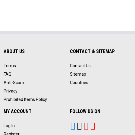
ABOUT US
CONTACT & SITEMAP
Terms
Contact Us
FAQ
Sitemap
Anti-Scam
Countries
Privacy
Prohibited Items Policy
MY ACCOUNT
FOLLOW US ON
Log In
Register