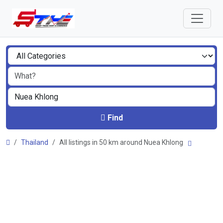
Find
Thailand
All listings in 50 km around Nuea Khlong