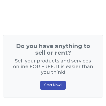
Do you have anything to
sell or rent?
Sell your products and services
online FOR FREE. It is easier than
you think!
Start Now!