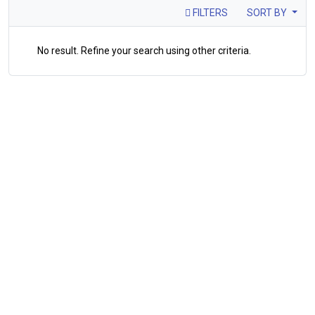
FILTERS
SORT BY
No result. Refine your search using other criteria.