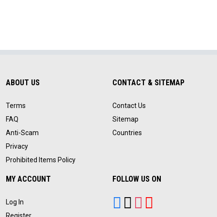
ABOUT US
CONTACT & SITEMAP
Terms
Contact Us
FAQ
Sitemap
Anti-Scam
Countries
Privacy
Prohibited Items Policy
MY ACCOUNT
FOLLOW US ON
Log In
Register