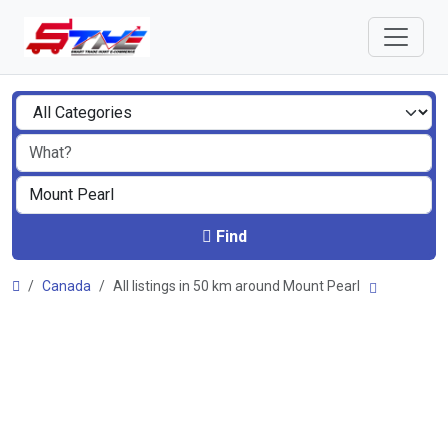
Find
Canada
All listings in 50 km around Mount Pearl