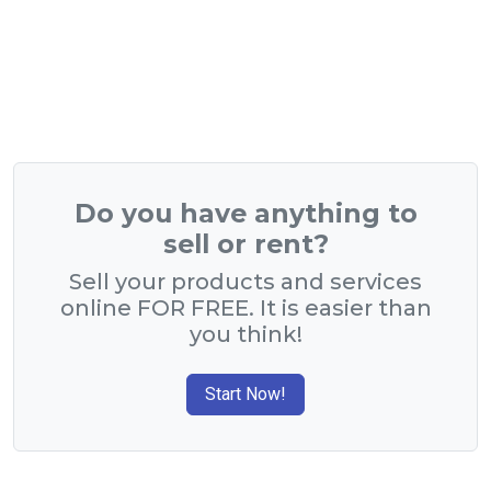
Do you have anything to
sell or rent?
Sell your products and services
online FOR FREE. It is easier than
you think!
Start Now!