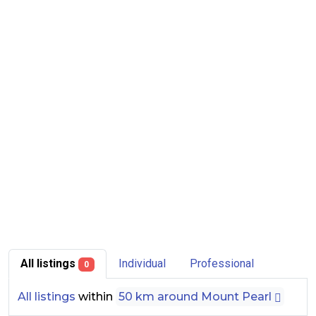
All listings
Individual
Professional
0
All listings
within
50 km around Mount Pearl