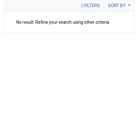
FILTERS
SORT BY
No result. Refine your search using other criteria.