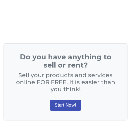
Do you have anything to
sell or rent?
Sell your products and services
online FOR FREE. It is easier than
you think!
Start Now!