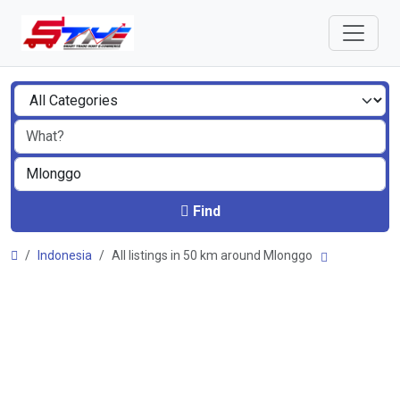
Find
Indonesia
All listings in 50 km around Mlonggo