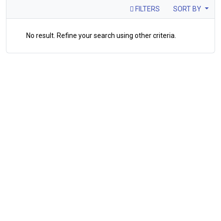
FILTERS
SORT BY
No result. Refine your search using other criteria.