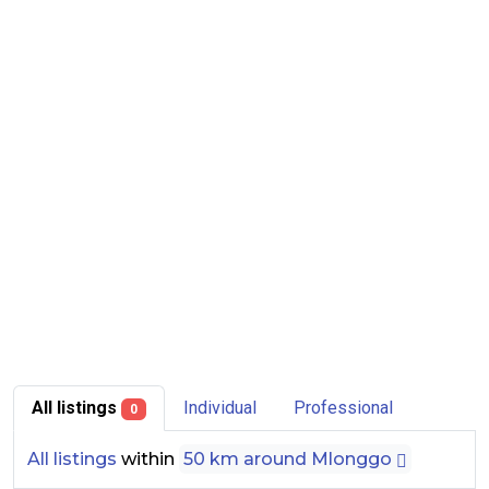
All listings
Individual
Professional
0
All listings
within
50 km around Mlonggo