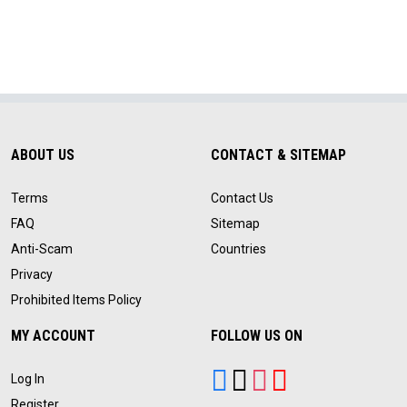
ABOUT US
CONTACT & SITEMAP
Terms
Contact Us
FAQ
Sitemap
Anti-Scam
Countries
Privacy
Prohibited Items Policy
MY ACCOUNT
FOLLOW US ON
Log In
Register