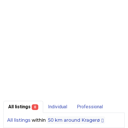
All listings
Individual
Professional
0
All listings
within
50 km around Kragerø