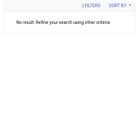
FILTERS
SORT BY
No result. Refine your search using other criteria.