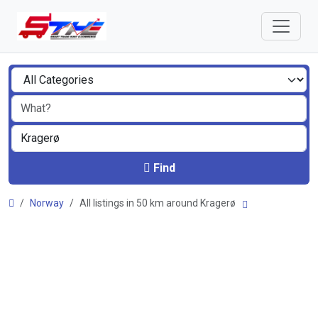
Find
Norway
All listings in 50 km around Kragerø