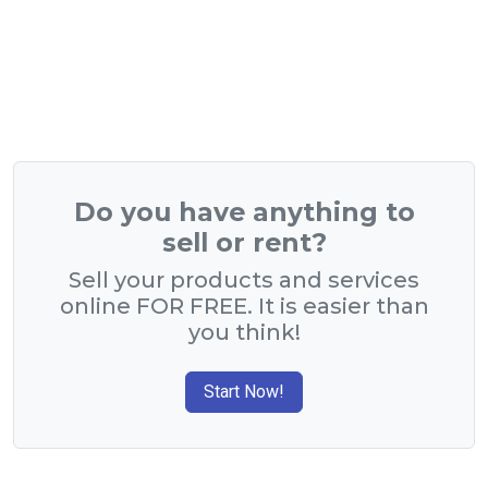
Do you have anything to
sell or rent?
Sell your products and services
online FOR FREE. It is easier than
you think!
Start Now!