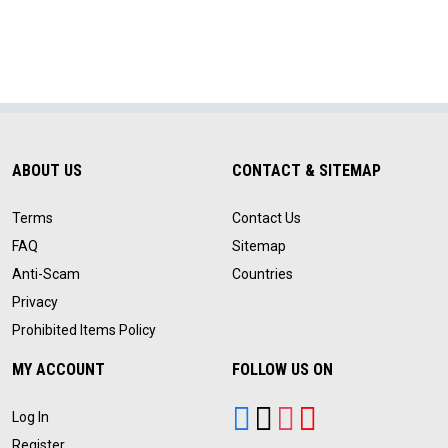
ABOUT US
CONTACT & SITEMAP
Terms
Contact Us
FAQ
Sitemap
Anti-Scam
Countries
Privacy
Prohibited Items Policy
MY ACCOUNT
FOLLOW US ON
Log In
Register