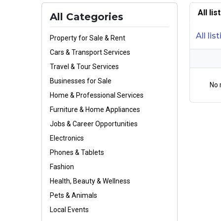
All li
All Categories
All lis
Property for Sale & Rent
Cars & Transport Services
Travel & Tour Services
Businesses for Sale
No 
Home & Professional Services
Furniture & Home Appliances
Jobs & Career Opportunities
Electronics
Phones & Tablets
Fashion
Health, Beauty & Wellness
Pets & Animals
Local Events