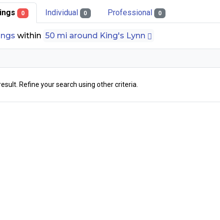
stings
Individual
Professional
0
0
0
tings
within
50 mi around King's Lynn
result. Refine your search using other criteria.