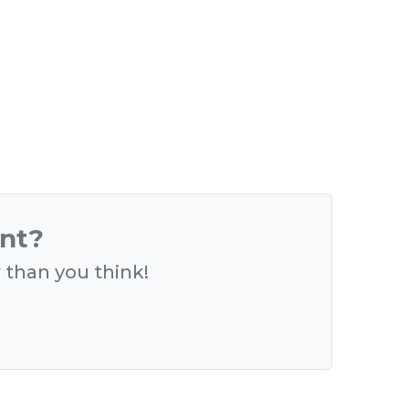
ent?
r than you think!