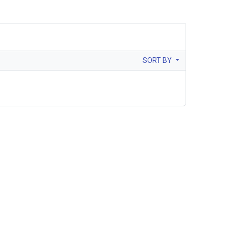
SORT BY