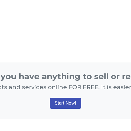
you have anything to sell or r
ts and services online FOR FREE. It is easie
Start Now!