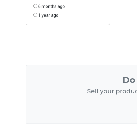
6 months ago
1 year ago
Do 
Sell your produc