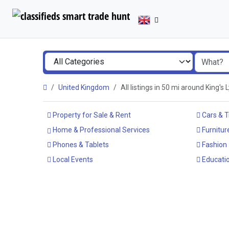
United Kingdom
All listings in 50 mi around King's
Property for Sale & Rent
Cars & T
Home & Professional Services
Furnitur
Phones & Tablets
Fashion
Local Events
Educatio