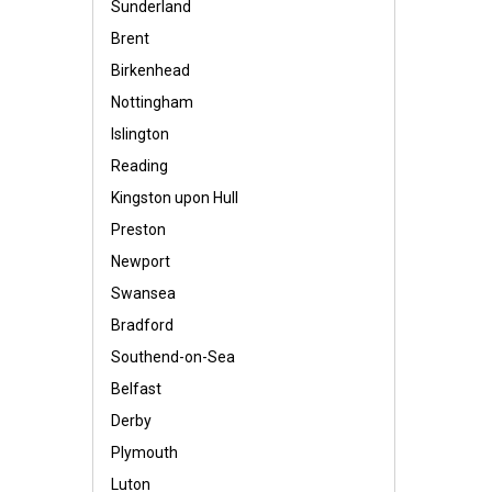
Sunderland
Brent
Birkenhead
Nottingham
Islington
Reading
Kingston upon Hull
Preston
Newport
Swansea
Bradford
Southend-on-Sea
Belfast
Derby
Plymouth
Luton