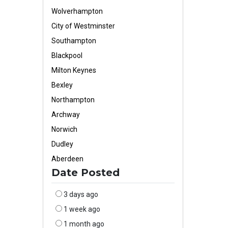
Wolverhampton
City of Westminster
Southampton
Blackpool
Milton Keynes
Bexley
Northampton
Archway
Norwich
Dudley
Aberdeen
Date Posted
3 days ago
1 week ago
1 month ago