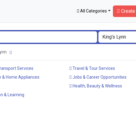
Create 
All Categories
 Lynn
ransport Services
Travel & Tour Services
e & Home Appliances
Jobs & Career Opportunities
Health, Beauty & Wellness
n & Learning