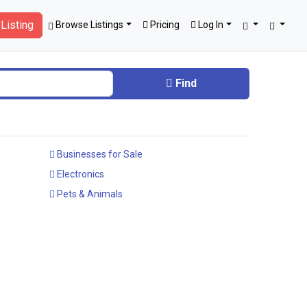
Listing
Browse Listings
Pricing
Log In
Find
Businesses for Sale
Electronics
Pets & Animals