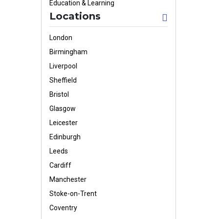
Education & Learning
Locations
London
Birmingham
Liverpool
Sheffield
Bristol
Glasgow
Leicester
Edinburgh
Leeds
Cardiff
Manchester
Stoke-on-Trent
Coventry