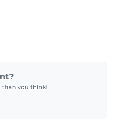
ent?
r than you think!