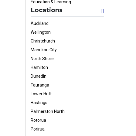
Education & Learning
Locations
Auckland
Wellington
Christchurch
Manukau City
North Shore
Hamilton
Dunedin
Tauranga
Lower Hutt
Hastings
Palmerston North
Rotorua
Porirua