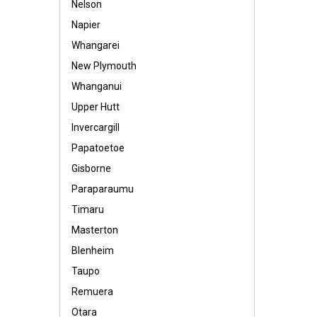
Nelson
Napier
Whangarei
New Plymouth
Whanganui
Upper Hutt
Invercargill
Papatoetoe
Gisborne
Paraparaumu
Timaru
Masterton
Blenheim
Taupo
Remuera
Otara