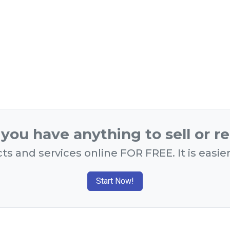
you have anything to sell or r
ts and services online FOR FREE. It is easie
Start Now!