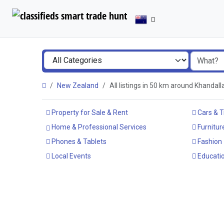
New Zealand
All listings in 50 km around Khandal
Property for Sale & Rent
Cars & T
Home & Professional Services
Furnitur
Phones & Tablets
Fashion
Local Events
Educatio