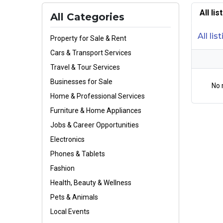
All li
All Categories
All lis
Property for Sale & Rent
Cars & Transport Services
Travel & Tour Services
Businesses for Sale
No 
Home & Professional Services
Furniture & Home Appliances
Jobs & Career Opportunities
Electronics
Phones & Tablets
Fashion
Health, Beauty & Wellness
Pets & Animals
Local Events