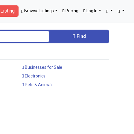
Listing
Browse Listings
Pricing
Log In
Find
Businesses for Sale
Electronics
Pets & Animals