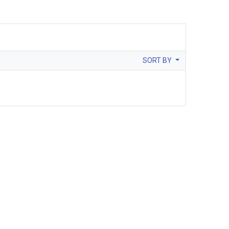
SORT BY