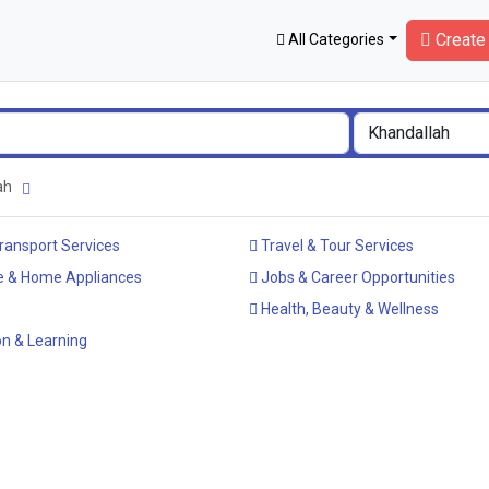
Create 
All Categories
lah
ransport Services
Travel & Tour Services
e & Home Appliances
Jobs & Career Opportunities
Health, Beauty & Wellness
n & Learning