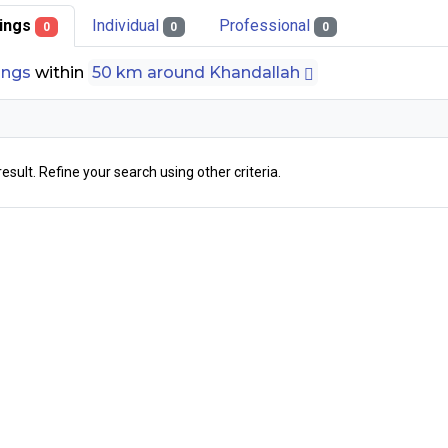
stings
Individual
Professional
0
0
0
tings
within
50 km around Khandallah
result. Refine your search using other criteria.