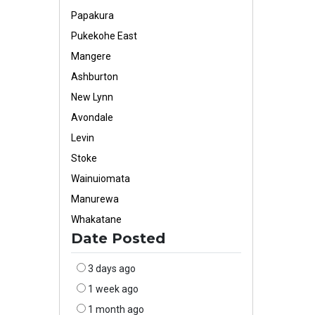
Papakura
Pukekohe East
Mangere
Ashburton
New Lynn
Avondale
Levin
Stoke
Wainuiomata
Manurewa
Whakatane
Date Posted
3 days ago
1 week ago
1 month ago