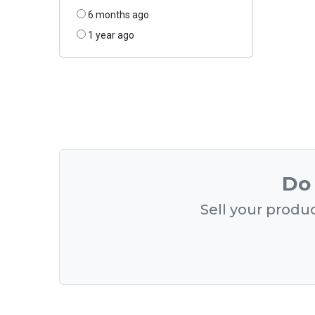
6 months ago
1 year ago
Do 
Sell your produc