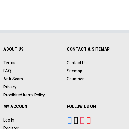
ABOUT US
CONTACT & SITEMAP
Terms
Contact Us
FAQ
Sitemap
Anti-Scam
Countries
Privacy
Prohibited Items Policy
MY ACCOUNT
FOLLOW US ON
Log In
Register