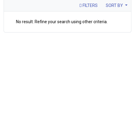
FILTERS
SORT BY
No result. Refine your search using other criteria.