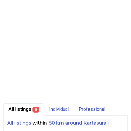
All listings
Individual
Professional
0
All listings
within
50 km around Kartasura