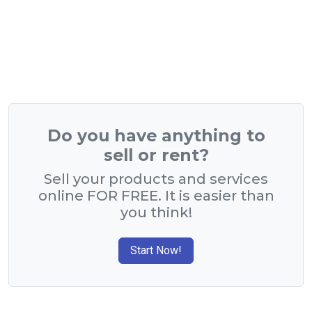
Do you have anything to
sell or rent?
Sell your products and services
online FOR FREE. It is easier than
you think!
Start Now!