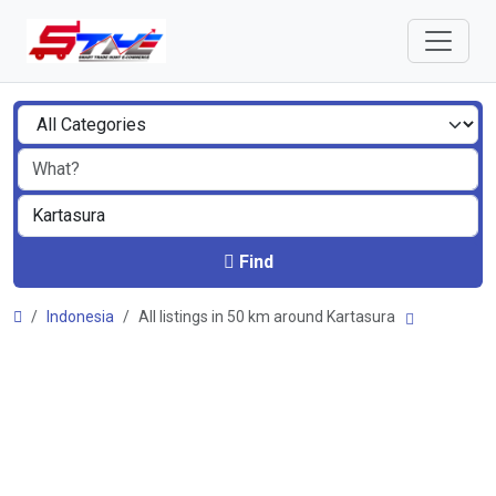
Find
Indonesia
All listings in 50 km around Kartasura