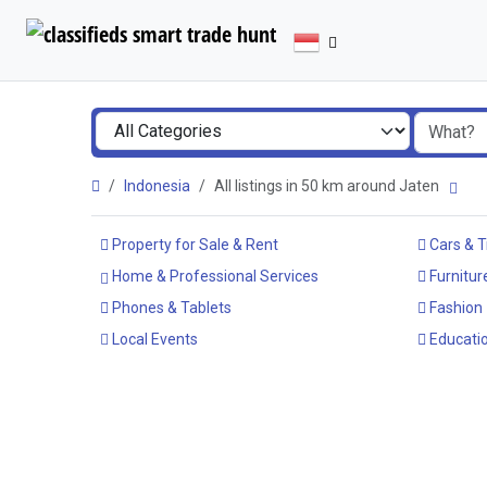
Indonesia
All listings in 50 km around Jaten
Property for Sale & Rent
Cars & T
Home & Professional Services
Furnitur
Phones & Tablets
Fashion
Local Events
Educatio