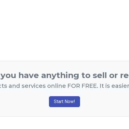
you have anything to sell or r
ts and services online FOR FREE. It is easie
Start Now!