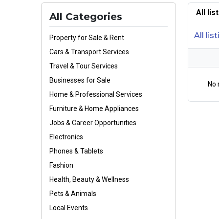
All li
All Categories
All lis
Property for Sale & Rent
Cars & Transport Services
Travel & Tour Services
Businesses for Sale
No 
Home & Professional Services
Furniture & Home Appliances
Jobs & Career Opportunities
Electronics
Phones & Tablets
Fashion
Health, Beauty & Wellness
Pets & Animals
Local Events