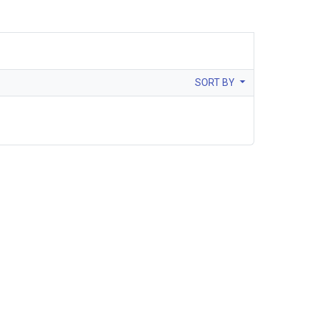
SORT BY