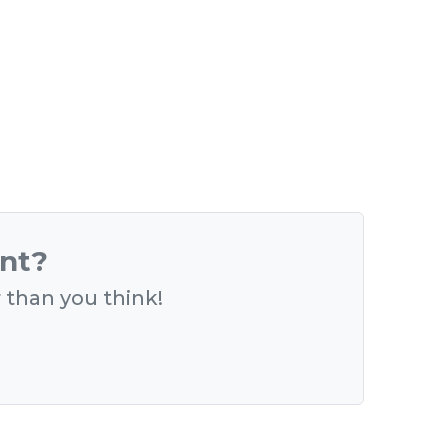
ent?
r than you think!