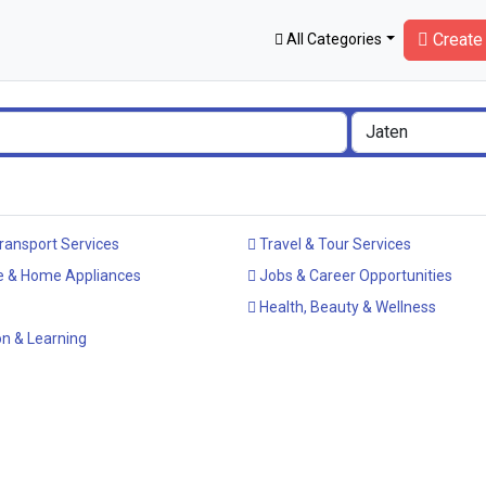
Create 
All Categories
ransport Services
Travel & Tour Services
e & Home Appliances
Jobs & Career Opportunities
Health, Beauty & Wellness
n & Learning