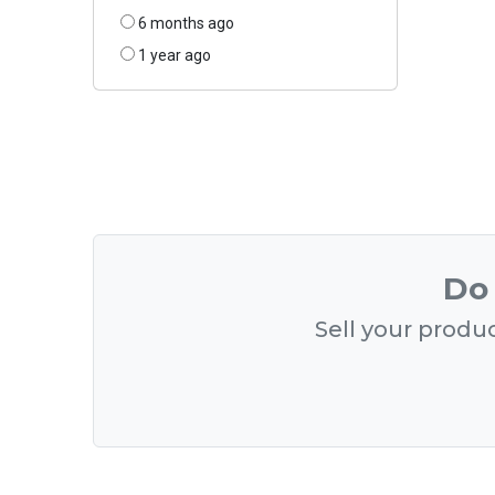
6 months ago
1 year ago
Do 
Sell your produc