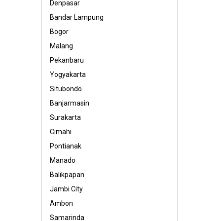
Denpasar
Bandar Lampung
Bogor
Malang
Pekanbaru
Yogyakarta
Situbondo
Banjarmasin
Surakarta
Cimahi
Pontianak
Manado
Balikpapan
Jambi City
Ambon
Samarinda