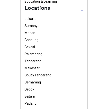
Education & Learning
Locations
Jakarta
Surabaya
Medan
Bandung
Bekasi
Palembang
Tangerang
Makassar
South Tangerang
Semarang
Depok
Batam
Padang