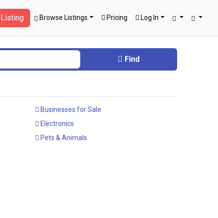
Listing
Browse Listings
Pricing
Log In
Find
Businesses for Sale
Electronics
Pets & Animals