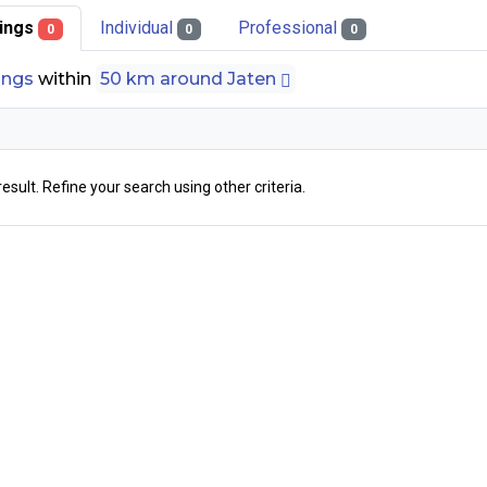
stings
Individual
Professional
0
0
0
tings
within
50 km around Jaten
result. Refine your search using other criteria.