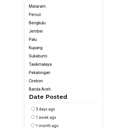
Mataram
Percut
Bengkulu
Jember
Palu
Kupang
Sukabumi
Tasikmalaya
Pekalongan
Cirebon
Banda Aceh
Date Posted
3 days ago
1 week ago
1 month ago