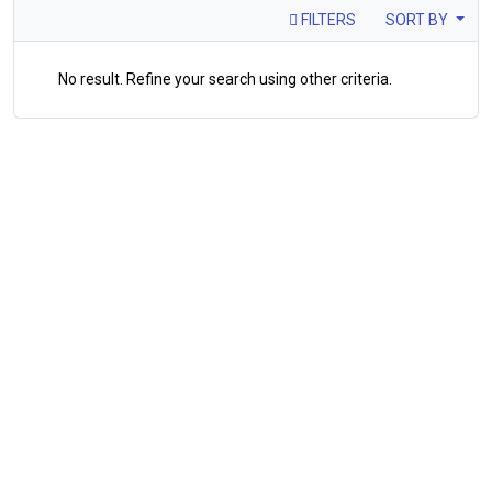
FILTERS
SORT BY
No result. Refine your search using other criteria.