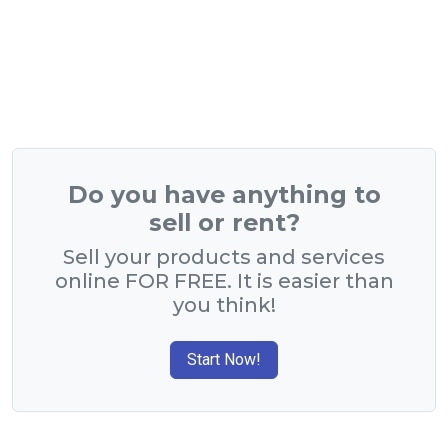
Do you have anything to
sell or rent?
Sell your products and services
online FOR FREE. It is easier than
you think!
Start Now!