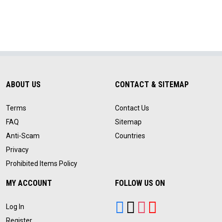
ABOUT US
CONTACT & SITEMAP
Terms
Contact Us
FAQ
Sitemap
Anti-Scam
Countries
Privacy
Prohibited Items Policy
MY ACCOUNT
FOLLOW US ON
Log In
Register