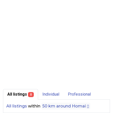
All listings
Individual
Professional
0
All listings
within
50 km around Homai