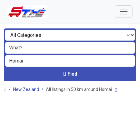
Find
New Zealand
All listings in 50 km around Homai