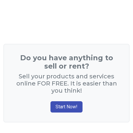
Do you have anything to
sell or rent?
Sell your products and services
online FOR FREE. It is easier than
you think!
Start Now!