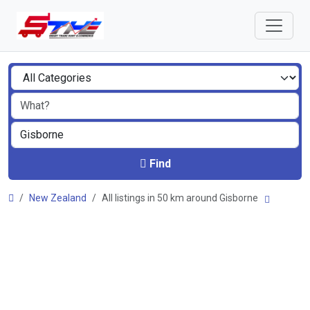
Find
New Zealand
All listings in 50 km around Gisborne