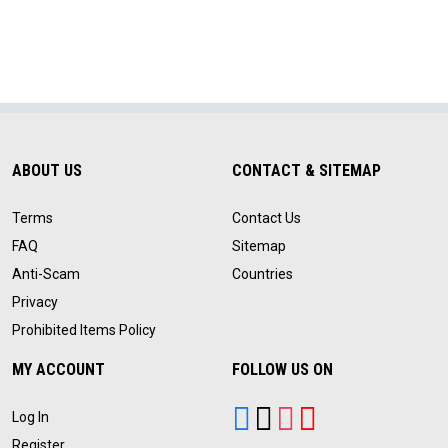
ABOUT US
CONTACT & SITEMAP
Terms
Contact Us
FAQ
Sitemap
Anti-Scam
Countries
Privacy
Prohibited Items Policy
MY ACCOUNT
FOLLOW US ON
Log In
Register