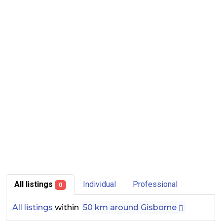
All listings
Individual
Professional
0
All listings
within
50 km around Gisborne