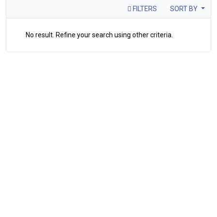
FILTERS
SORT BY
No result. Refine your search using other criteria.