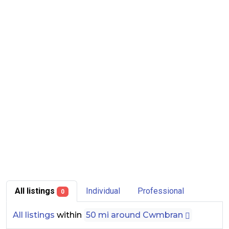
All listings
Individual
Professional
0
All listings
within
50 mi around Cwmbran