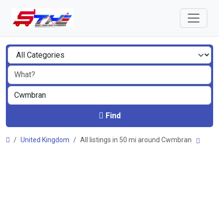
Find
United Kingdom
All listings in 50 mi around Cwmbran