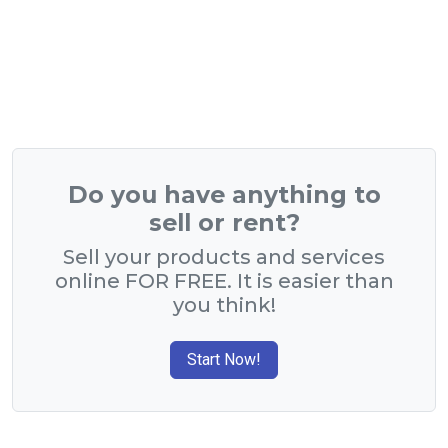
Do you have anything to
sell or rent?
Sell your products and services
online FOR FREE. It is easier than
you think!
Start Now!