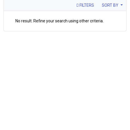
FILTERS
SORT BY
No result. Refine your search using other criteria.