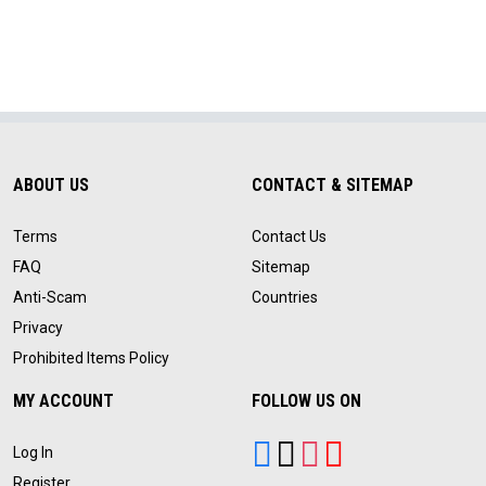
ABOUT US
CONTACT & SITEMAP
Terms
Contact Us
FAQ
Sitemap
Anti-Scam
Countries
Privacy
Prohibited Items Policy
MY ACCOUNT
FOLLOW US ON
Log In
Register