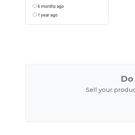
6 months ago
1 year ago
Do 
Sell your produc