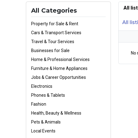
All li
All Categories
All lis
Property for Sale & Rent
Cars & Transport Services
Travel & Tour Services
Businesses for Sale
No 
Home & Professional Services
Furniture & Home Appliances
Jobs & Career Opportunities
Electronics
Phones & Tablets
Fashion
Health, Beauty & Wellness
Pets & Animals
Local Events