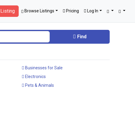
Listing
Browse Listings
Pricing
Log In
Find
Businesses for Sale
Electronics
Pets & Animals