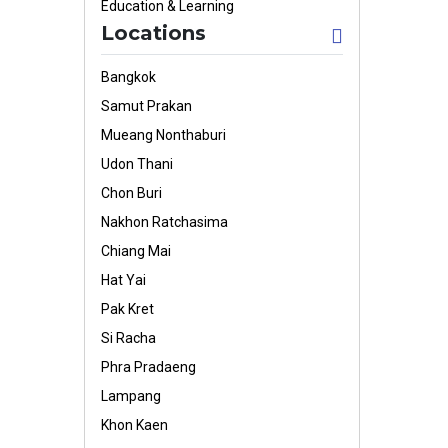
Education & Learning
Locations
Bangkok
Samut Prakan
Mueang Nonthaburi
Udon Thani
Chon Buri
Nakhon Ratchasima
Chiang Mai
Hat Yai
Pak Kret
Si Racha
Phra Pradaeng
Lampang
Khon Kaen