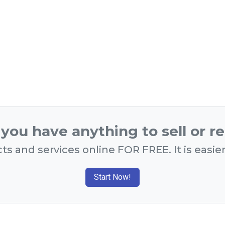
you have anything to sell or r
ts and services online FOR FREE. It is easie
Start Now!