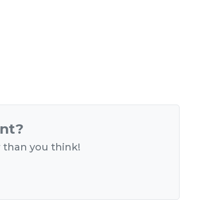
ent?
r than you think!