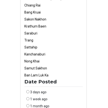
Chiang Rai
Bang Kruai
Sakon Nakhon
Krathum Baen
Saraburi
Trang
Sattahip
Kanchanaburi
Nong Khai
Samut Sakhon
Ban Lam Luk Ka
Date Posted
3 days ago
1 week ago
1 month ago