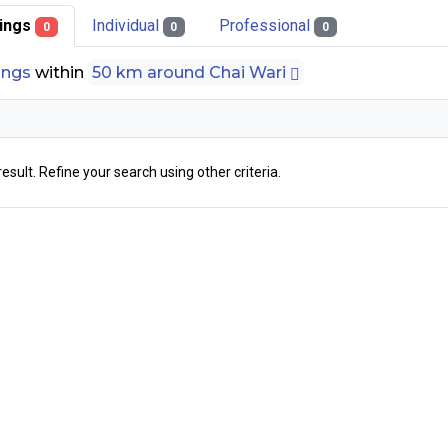
stings
Individual
Professional
0
0
0
tings
within
50 km around Chai Wari
result. Refine your search using other criteria.