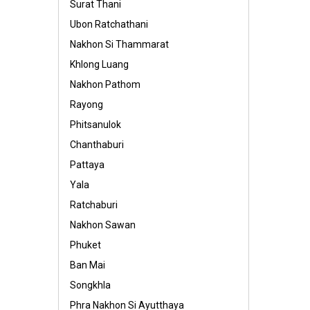
Surat Thani
Ubon Ratchathani
Nakhon Si Thammarat
Khlong Luang
Nakhon Pathom
Rayong
Phitsanulok
Chanthaburi
Pattaya
Yala
Ratchaburi
Nakhon Sawan
Phuket
Ban Mai
Songkhla
Phra Nakhon Si Ayutthaya