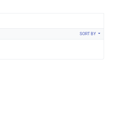
SORT BY