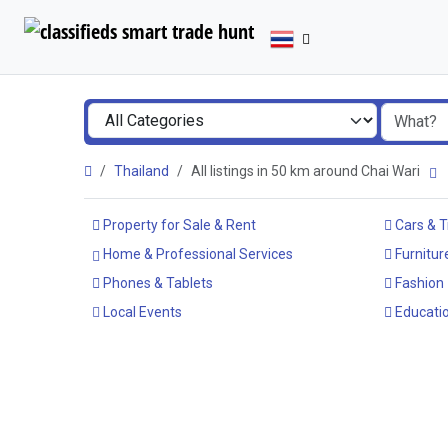
Thailand
All listings in 50 km around Chai Wari
Property for Sale & Rent
Cars & T
Home & Professional Services
Furnitur
Phones & Tablets
Fashion
Local Events
Educatio