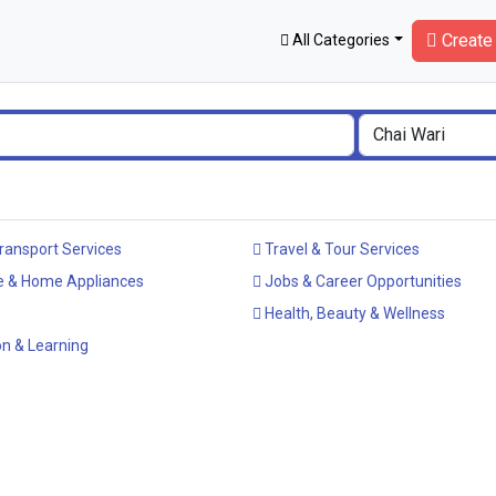
Create 
All Categories
ransport Services
Travel & Tour Services
e & Home Appliances
Jobs & Career Opportunities
Health, Beauty & Wellness
n & Learning