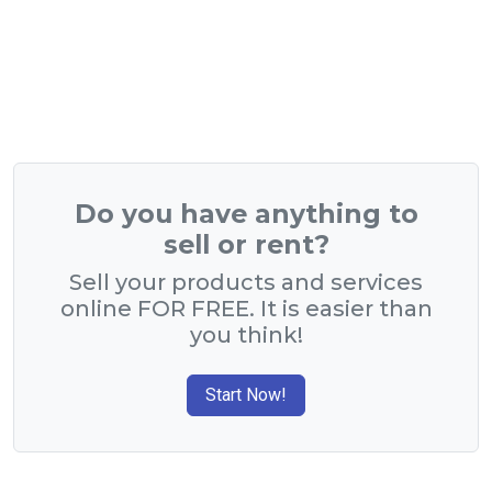
Do you have anything to
sell or rent?
Sell your products and services
online FOR FREE. It is easier than
you think!
Start Now!