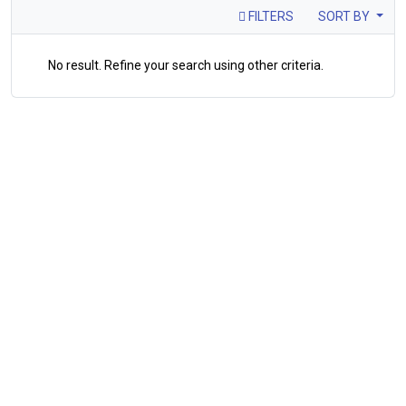
FILTERS
SORT BY
No result. Refine your search using other criteria.