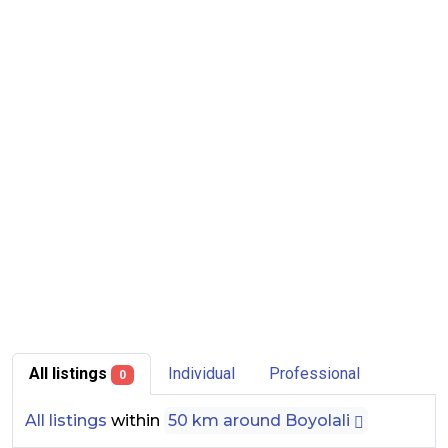
All listings
Individual
Professional
0
All listings
within
50 km around Boyolali