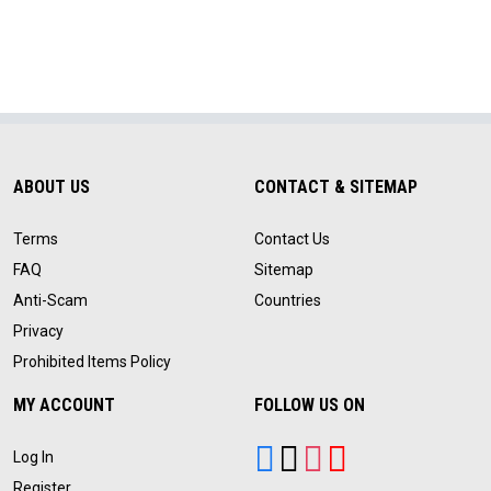
ABOUT US
CONTACT & SITEMAP
Terms
Contact Us
FAQ
Sitemap
Anti-Scam
Countries
Privacy
Prohibited Items Policy
MY ACCOUNT
FOLLOW US ON
Log In
Register