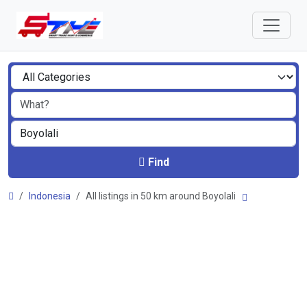
Find
Indonesia
All listings in 50 km around Boyolali