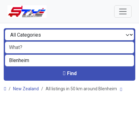
Find
New Zealand
All listings in 50 km around Blenheim