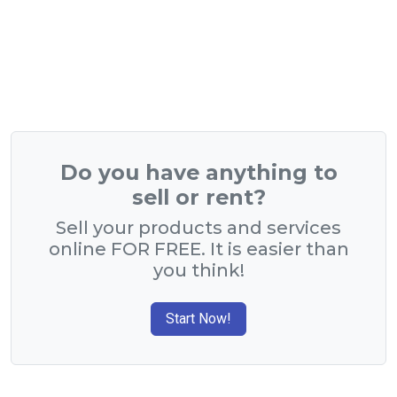
Do you have anything to
sell or rent?
Sell your products and services
online FOR FREE. It is easier than
you think!
Start Now!