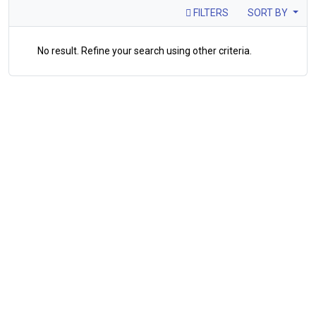
FILTERS
SORT BY
No result. Refine your search using other criteria.