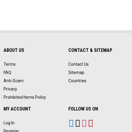
ABOUT US
CONTACT & SITEMAP
Terms
Contact Us
FAQ
Sitemap
Anti-Scam
Countries
Privacy
Prohibited Items Policy
MY ACCOUNT
FOLLOW US ON
Log In
Register