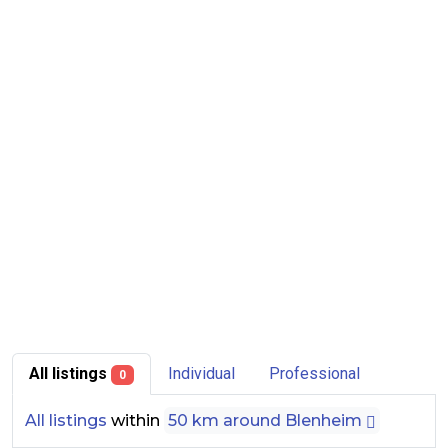
All listings
Individual
Professional
0
All listings
within
50 km around Blenheim