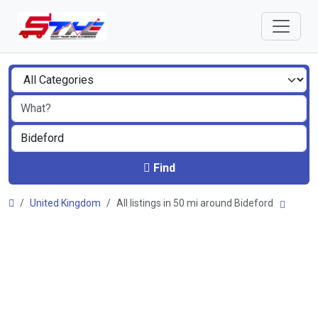
Find
United Kingdom
All listings in 50 mi around Bideford