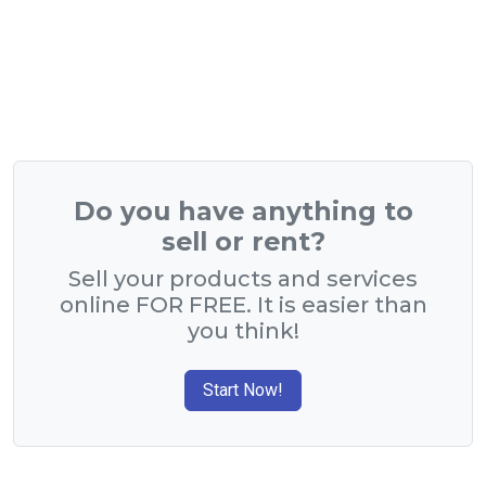
Do you have anything to
sell or rent?
Sell your products and services
online FOR FREE. It is easier than
you think!
Start Now!