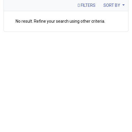
FILTERS
SORT BY
No result. Refine your search using other criteria.