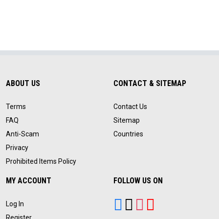
ABOUT US
CONTACT & SITEMAP
Terms
Contact Us
FAQ
Sitemap
Anti-Scam
Countries
Privacy
Prohibited Items Policy
MY ACCOUNT
FOLLOW US ON
Log In
Register