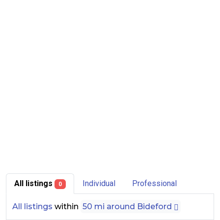
All listings
Individual
Professional
0
All listings
within
50 mi around Bideford