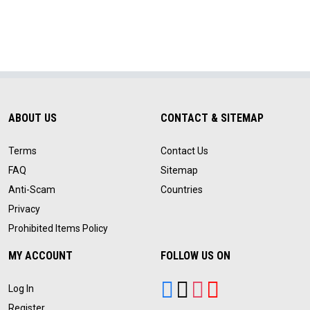
ABOUT US
CONTACT & SITEMAP
Terms
Contact Us
FAQ
Sitemap
Anti-Scam
Countries
Privacy
Prohibited Items Policy
MY ACCOUNT
FOLLOW US ON
Log In
Register