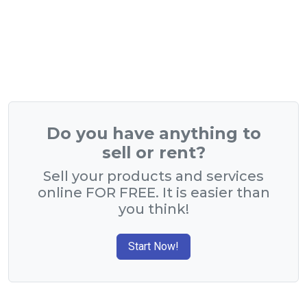
Do you have anything to
sell or rent?
Sell your products and services
online FOR FREE. It is easier than
you think!
Start Now!