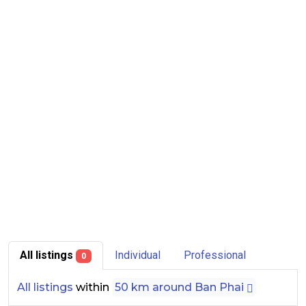
All listings
Individual
Professional
0
All listings
within
50 km around Ban Phai