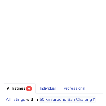
All listings
Individual
Professional
0
All listings
within
50 km around Ban Chalong