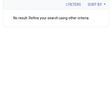
FILTERS
SORT BY
No result. Refine your search using other criteria.