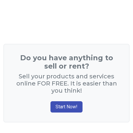
Do you have anything to
sell or rent?
Sell your products and services
online FOR FREE. It is easier than
you think!
Start Now!