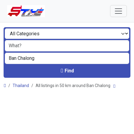
Find
Thailand
All listings in 50 km around Ban Chalong