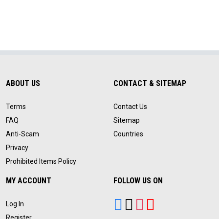
ABOUT US
CONTACT & SITEMAP
Terms
Contact Us
FAQ
Sitemap
Anti-Scam
Countries
Privacy
Prohibited Items Policy
MY ACCOUNT
FOLLOW US ON
Log In
Register