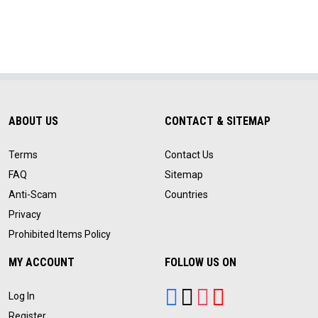
ABOUT US
CONTACT & SITEMAP
Terms
Contact Us
FAQ
Sitemap
Anti-Scam
Countries
Privacy
Prohibited Items Policy
MY ACCOUNT
FOLLOW US ON
Log In
Register