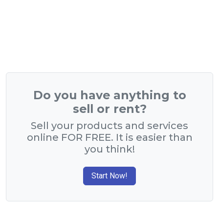
Do you have anything to
sell or rent?
Sell your products and services
online FOR FREE. It is easier than
you think!
Start Now!