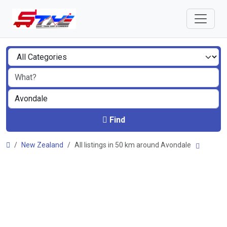
Find
New Zealand
All listings in 50 km around Avondale