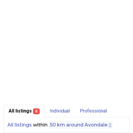
All listings
Individual
Professional
0
All listings
within
50 km around Avondale