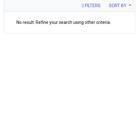
FILTERS
SORT BY
No result. Refine your search using other criteria.