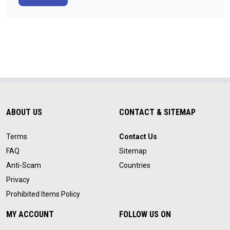
ABOUT US
CONTACT & SITEMAP
Terms
Contact Us
FAQ
Sitemap
Anti-Scam
Countries
Privacy
Prohibited Items Policy
MY ACCOUNT
FOLLOW US ON