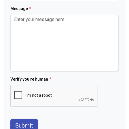
Message
*
Verify you're human
*
Submit