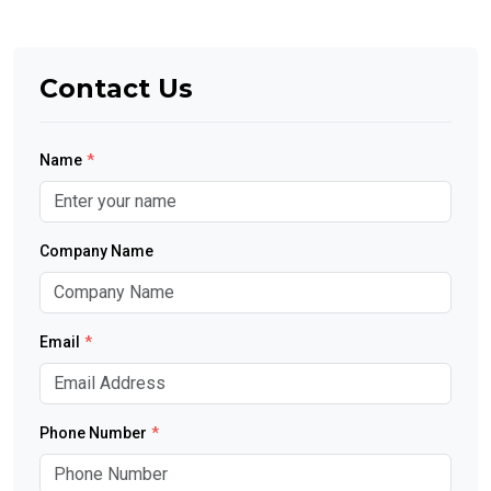
Contact Us
Name
*
Company Name
Email
*
Phone Number
*