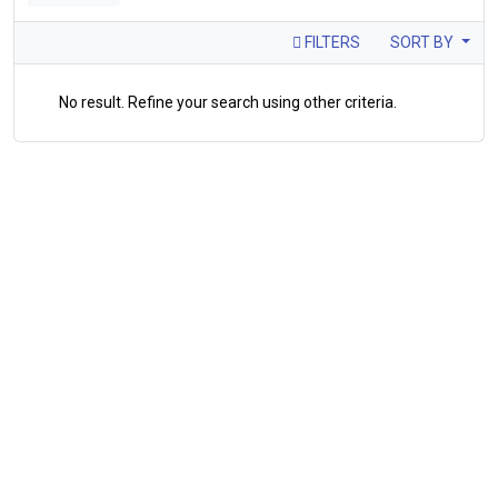
FILTERS
SORT BY
No result. Refine your search using other criteria.