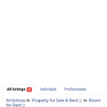
All listings
Individual
Professional
0
All listings
in
Property for Sale & Rent
in
Room
for Rent