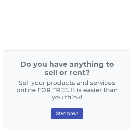
Do you have anything to
sell or rent?
Sell your products and services
online FOR FREE. It is easier than
you think!
Start Now!