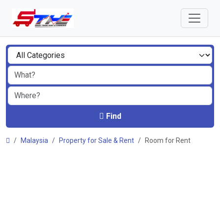
Find
Malaysia
Property for Sale & Rent
Room for Rent