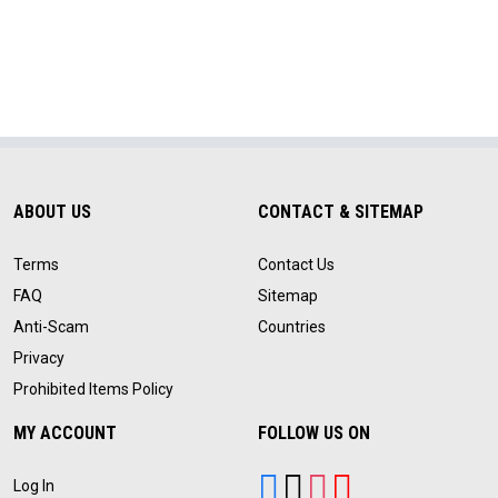
ABOUT US
CONTACT & SITEMAP
Terms
Contact Us
FAQ
Sitemap
Anti-Scam
Countries
Privacy
Prohibited Items Policy
MY ACCOUNT
FOLLOW US ON
Log In